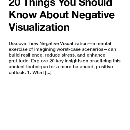
20 Things You Should
Know About Negative
Visualization
Discover how Negative Visualization—a mental
exercise of imagining worst-case scenarios—can
build resilience, reduce stress, and enhance
gratitude. Explore 20 key insights on practicing this
ancient technique for a more balanced, positive
outlook. 1. What [...]