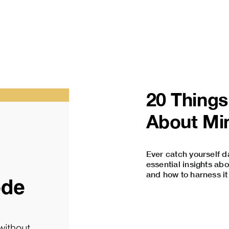
20 Thing
About Mi
Ever catch yourself d
essential insights a
and how to harness it 