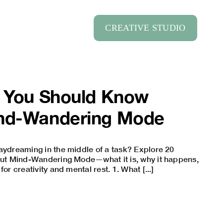
CREATIVE STUDIO
s You Should Know
nd-Wandering Mode
aydreaming in the middle of a task? Explore 20
bout Mind-Wandering Mode—what it is, why it happens,
for creativity and mental rest. 1. What [...]