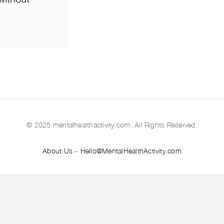
© 2025 mentalhealthactivity.com. All Rights Reserved.
About Us
–
Hello@MentalHealthActivity.com