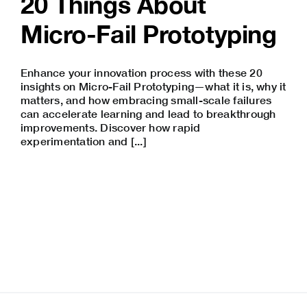
20 Things About
Micro-Fail Prototyping
Enhance your innovation process with these 20
insights on Micro-Fail Prototyping—what it is, why it
matters, and how embracing small-scale failures
can accelerate learning and lead to breakthrough
improvements. Discover how rapid
experimentation and [...]