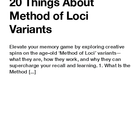
20 Things About
Method of Loci
Variants
Elevate your memory game by exploring creative
spins on the age-old ‘Method of Loci’ variants—
what they are, how they work, and why they can
supercharge your recall and learning. 1. What Is the
Method [...]