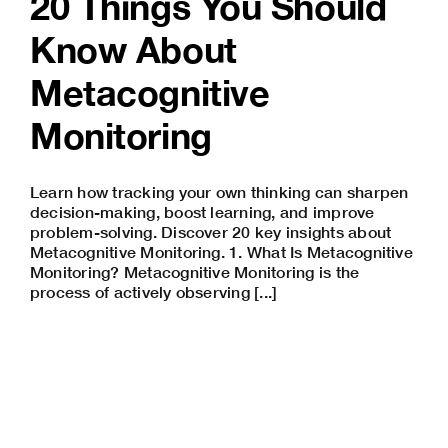
20 Things You Should
Know About
Metacognitive
Monitoring
Learn how tracking your own thinking can sharpen
decision-making, boost learning, and improve
problem-solving. Discover 20 key insights about
Metacognitive Monitoring. 1. What Is Metacognitive
Monitoring? Metacognitive Monitoring is the
process of actively observing [...]