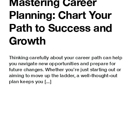
Mastering Career
Planning: Chart Your
Path to Success and
Growth
Thinking carefully about your career path can help
you navigate new opportunities and prepare for
future changes. Whether you’re just starting out or
aiming to move up the ladder, a well-thought-out
plan keeps you [...]