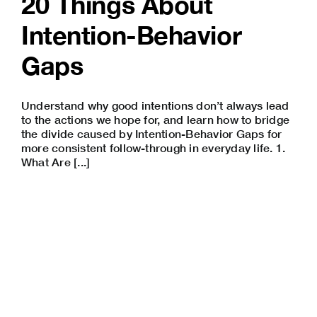
20 Things About
Intention-Behavior
Gaps
Understand why good intentions don’t always lead
to the actions we hope for, and learn how to bridge
the divide caused by Intention-Behavior Gaps for
more consistent follow-through in everyday life. 1.
What Are [...]