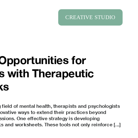
CREATIVE STUDIO
pportunities for
s with Therapeutic
ks
g field of mental health, therapists and psychologists
ovative ways to extend their practices beyond
ssions. One effective strategy is developing
 and worksheets. These tools not only reinforce [...]