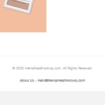
© 2025 mentalhealthactivity.com. All Rights Reserved.
About Us
–
Hello@MentalHealthActivity.com