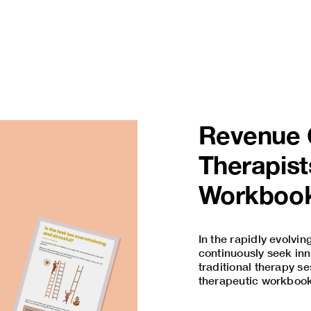
Revenue O
Therapist
Workboo
In the rapidly evolvin
continuously seek inn
traditional therapy se
therapeutic workbooks