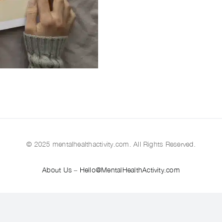
© 2025 mentalhealthactivity.com. All Rights Reserved.
About Us
–
Hello@MentalHealthActivity.com