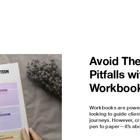
Avoid Th
Pitfalls 
Workbook
Workbooks are powerfu
looking to guide clie
journeys. However, cr
pen to paper—it’s abou