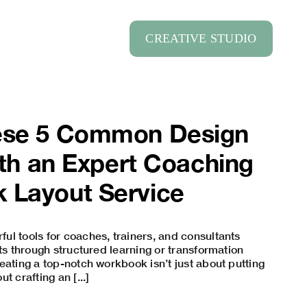
CREATIVE STUDIO
ese 5 Common Design
with an Expert Coaching
 Layout Service
l tools for coaches, trainers, and consultants
nts through structured learning or transformation
eating a top-notch workbook isn’t just about putting
t crafting an [...]