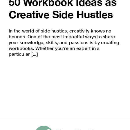
50 Workbook Ideas as
Creative Side Hustles
In the world of side hustles, creativity knows no
bounds. One of the most impactful ways to share
your knowledge, skills, and passions is by creating
workbooks. Whether you’re an expert in a
particular [...]