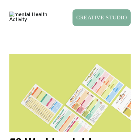
Skip
to
CREATIVE STUDIO
content