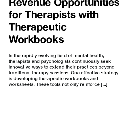
Revenue Opportunities
for Therapists with
Therapeutic
Workbooks
In the rapidly evolving field of mental health,
therapists and psychologists continuously seek
innovative ways to extend their practices beyond
traditional therapy sessions. One effective strategy
is developing therapeutic workbooks and
worksheets. These tools not only reinforce [...]