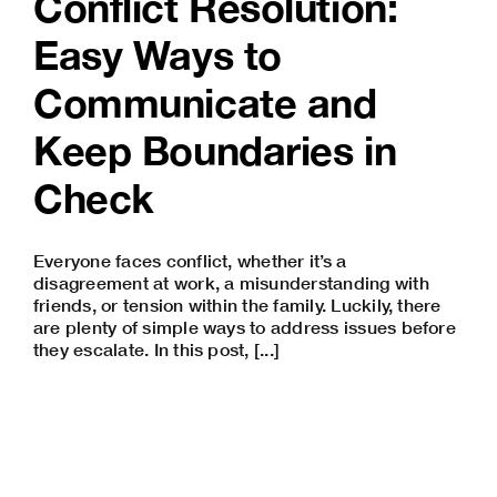
Conflict Resolution:
Easy Ways to
Communicate and
Keep Boundaries in
Check
Everyone faces conflict, whether it’s a
disagreement at work, a misunderstanding with
friends, or tension within the family. Luckily, there
are plenty of simple ways to address issues before
they escalate. In this post, [...]