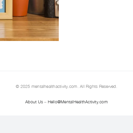
© 2025 mentalhealthactivity.com. All Rights Reserved.
About Us
–
Hello@MentalHealthActivity.com