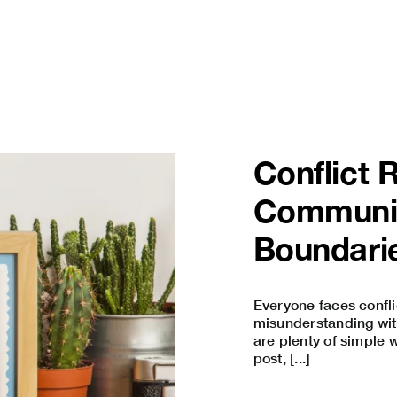
Conflict 
Communi
Boundari
Everyone faces confli
misunderstanding with 
are plenty of simple w
post, [...]