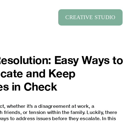
CREATIVE STUDIO
Resolution: Easy Ways to
cate and Keep
es in Check
ct, whether it’s a disagreement at work, a
friends, or tension within the family. Luckily, there
ays to address issues before they escalate. In this