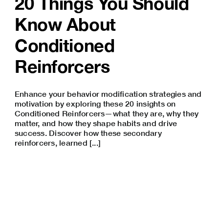
20 Things You Should
Know About
Conditioned
Reinforcers
Enhance your behavior modification strategies and
motivation by exploring these 20 insights on
Conditioned Reinforcers—what they are, why they
matter, and how they shape habits and drive
success. Discover how these secondary
reinforcers, learned [...]