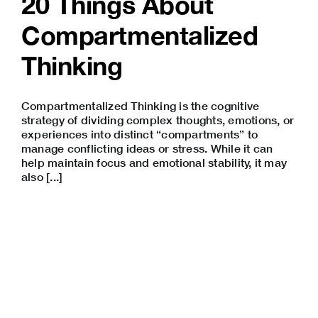
20 Things About
Compartmentalized
Thinking
Compartmentalized Thinking is the cognitive
strategy of dividing complex thoughts, emotions, or
experiences into distinct “compartments” to
manage conflicting ideas or stress. While it can
help maintain focus and emotional stability, it may
also [...]