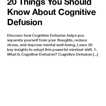
20 Things You Should
Know About Cognitive
Defusion
Discover how Cognitive Defusion helps you
separate yourself from your thoughts, reduce
stress, and improve mental well-being. Learn 20
key insights to adopt this powerful mindset shift. 1.
What Is Cognitive Defusion? Cognitive Defusion [...]