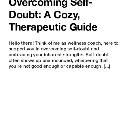
Overcoming Self-
Doubt: A Cozy,
Therapeutic Guide
Hello there! Think of me as wellness coach, here to
support you in overcoming self-doubt and
embracing your inherent strengths. Self-doubt
often shows up unannounced, whispering that
you’re not good enough or capable enough. [...]