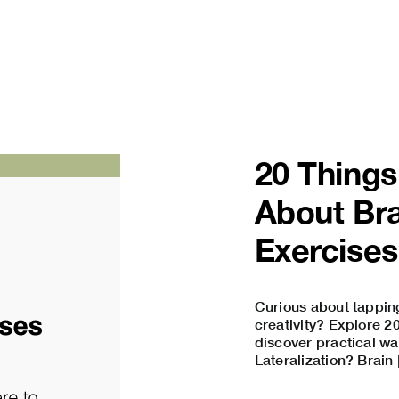
20 Thing
About Bra
Exercises
Curious about tapping
creativity? Explore 2
discover practical wa
Lateralization? Brain [