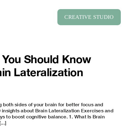
CREATIVE STUDIO
s You Should Know
in Lateralization
 both sides of your brain for better focus and
0 insights about Brain Lateralization Exercises and
ys to boost cognitive balance. 1. What Is Brain
...]