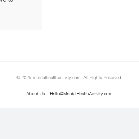
© 2025 mentalhealthactivity.com. All Rights Reserved.
About Us
–
Hello@MentalHealthActivity.com