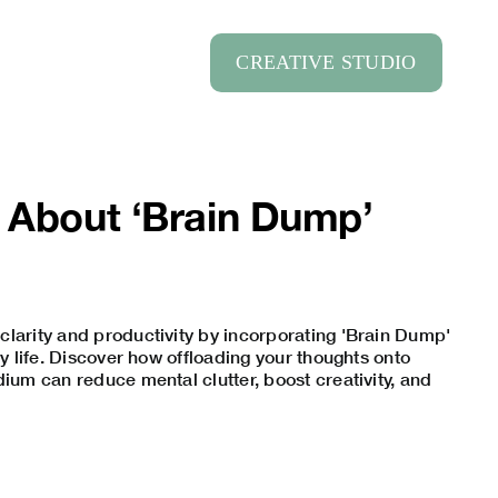
CREATIVE STUDIO
 About ‘Brain Dump’
larity and productivity by incorporating 'Brain Dump'
ly life. Discover how offloading your thoughts onto
dium can reduce mental clutter, boost creativity, and