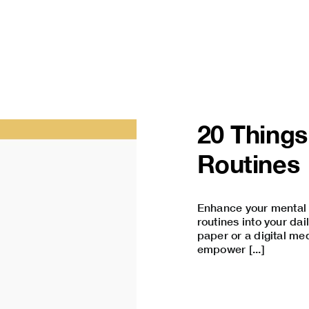
20 Things
Routines
Enhance your mental c
routines into your dai
paper or a digital me
empower [...]