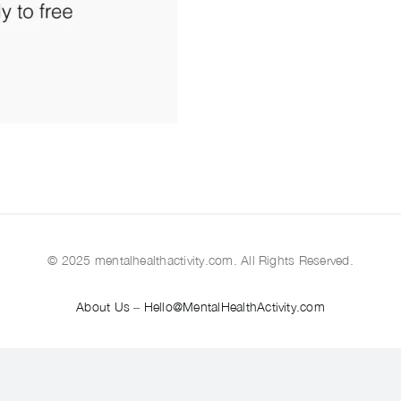
© 2025 mentalhealthactivity.com. All Rights Reserved.
About Us
–
Hello@MentalHealthActivity.com