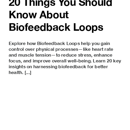
20 Things You Should
Know About
Biofeedback Loops
Explore how Biofeedback Loops help you gain
control over physical processes—like heart rate
and muscle tension—to reduce stress, enhance
focus, and improve overall well-being. Learn 20 key
insights on harnessing biofeedback for better
health. [...]