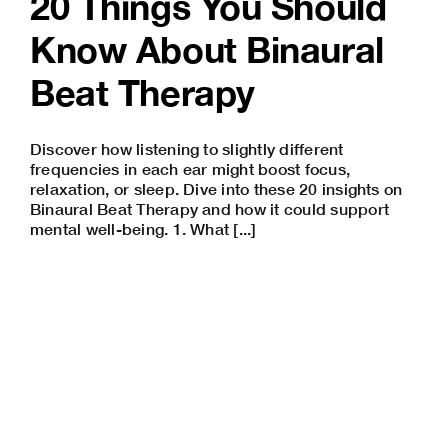
20 Things You Should
Know About Binaural
Beat Therapy
Discover how listening to slightly different
frequencies in each ear might boost focus,
relaxation, or sleep. Dive into these 20 insights on
Binaural Beat Therapy and how it could support
mental well-being. 1. What [...]