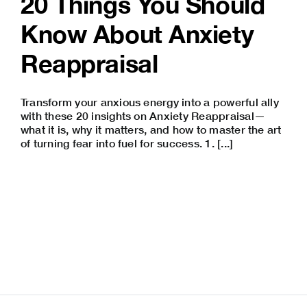
20 Things You Should
Know About Anxiety
Reappraisal
Transform your anxious energy into a powerful ally
with these 20 insights on Anxiety Reappraisal—
what it is, why it matters, and how to master the art
of turning fear into fuel for success. 1. [...]