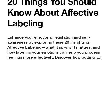
20 Things You Should
Know About Affective
Labeling
Enhance your emotional regulation and self-
awareness by exploring these 20 insights on
Affective Labeling—what it is, why it matters, and
how labeling your emotions can help you process
feelings more effectively. Discover how putting [...]