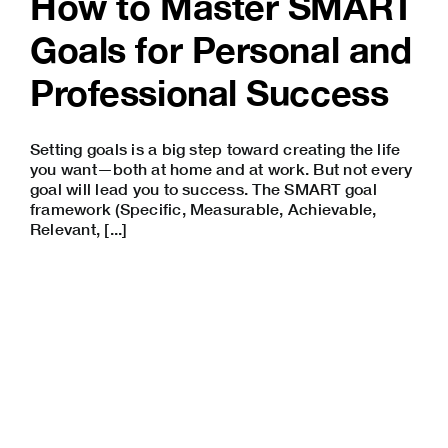
How to Master SMART
Goals for Personal and
Professional Success
Setting goals is a big step toward creating the life
you want—both at home and at work. But not every
goal will lead you to success. The SMART goal
framework (Specific, Measurable, Achievable,
Relevant, [...]