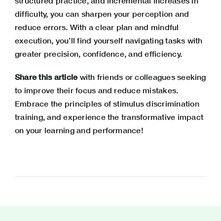
structured practice, and incremental increases in
difficulty, you can sharpen your perception and
reduce errors. With a clear plan and mindful
execution, you’ll find yourself navigating tasks with
greater precision, confidence, and efficiency.
Share this article
with friends or colleagues seeking
to improve their focus and reduce mistakes.
Embrace the principles of stimulus discrimination
training, and experience the transformative impact
on your learning and performance!