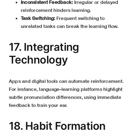
Inconsistent Feedback:
Irregular or delayed
reinforcement hinders learning.
Task Switching:
Frequent switching to
unrelated tasks can break the learning flow.
17. Integrating
Technology
Apps and digital tools can automate reinforcement.
For instance, language-learning platforms highlight
subtle pronunciation differences, using immediate
feedback to train your ear.
18. Habit Formation