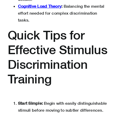
Cognitive Load Theory
:
Balancing the mental
effort needed for complex discrimination
tasks.
Quick Tips for
Effective Stimulus
Discrimination
Training
Start Simple:
Begin with easily distinguishable
stimuli before moving to subtler differences.