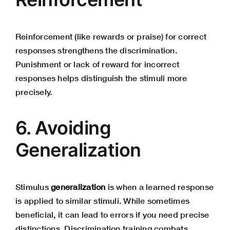
Reinforcement (like rewards or praise) for correct
responses strengthens the discrimination.
Punishment or lack of reward for incorrect
responses helps distinguish the stimuli more
precisely.
6. Avoiding
Generalization
Stimulus
generalization
is when a learned response
is applied to similar stimuli. While sometimes
beneficial, it can lead to errors if you need precise
distinctions. Discrimination training combats