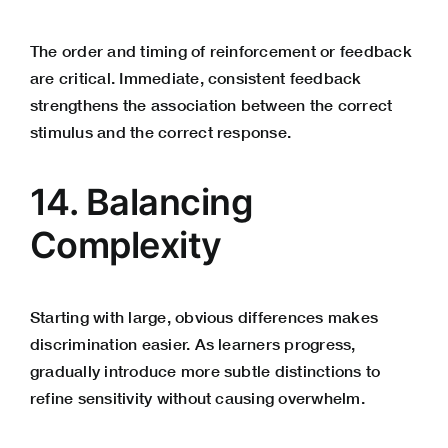
The order and timing of reinforcement or feedback
are critical. Immediate, consistent feedback
strengthens the association between the correct
stimulus and the correct response.
14. Balancing
Complexity
Starting with large, obvious differences makes
discrimination easier. As learners progress,
gradually introduce more subtle distinctions to
refine sensitivity without causing overwhelm.