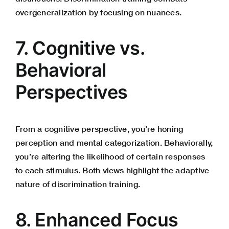
overgeneralization by focusing on nuances.
7. Cognitive vs.
Behavioral
Perspectives
From a cognitive perspective, you’re honing
perception and mental categorization. Behaviorally,
you’re altering the likelihood of certain responses
to each stimulus. Both views highlight the adaptive
nature of discrimination training.
8. Enhanced Focus