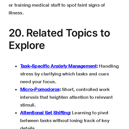
or training medical staff to spot faint signs of
illness.
20. Related Topics to
Explore
Task-Specific Anxiety Management
:
Handling
stress by clarifying which tasks and cues
need your focus.
Micro-Pomodoros
:
Short, controlled work
intervals that heighten attention to relevant
stimuli.
Attentional Set Shifting
:
Learning to pivot
between tasks without losing track of key
details.