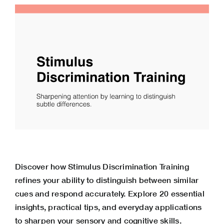
Discover how Stimulus Discrimination Training
refines your ability to distinguish between similar
cues and respond accurately. Explore 20 essential
insights, practical tips, and everyday applications
to sharpen your sensory and cognitive skills.