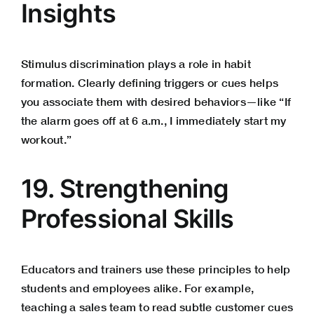
Insights
Stimulus discrimination plays a role in habit
formation. Clearly defining triggers or cues helps
you associate them with desired behaviors—like “If
the alarm goes off at 6 a.m., I immediately start my
workout.”
19. Strengthening
Professional Skills
Educators and trainers use these principles to help
students and employees alike. For example,
teaching a sales team to read subtle customer cues