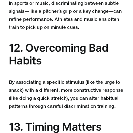
In sports or music, discriminating between subtle
signals—like a pitcher’s grip or a key change—can
refine performance. Athletes and musicians often
train to pick up on minute cues.
12. Overcoming Bad
Habits
By associating a specific stimulus (like the urge to
snack) with a different, more constructive response
(like doing a quick stretch), you can alter habitual
patterns through careful discrimination training.
13. Timing Matters