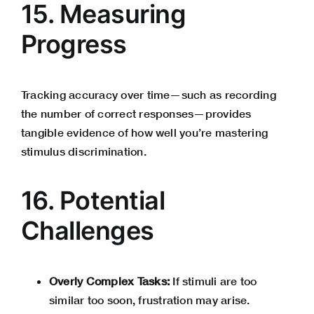
15. Measuring
Progress
Tracking accuracy over time—such as recording
the number of correct responses—provides
tangible evidence of how well you’re mastering
stimulus discrimination.
16. Potential
Challenges
Overly Complex Tasks:
If stimuli are too
similar too soon, frustration may arise.