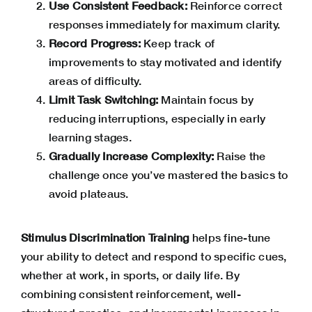
Use Consistent Feedback:
Reinforce correct
responses immediately for maximum clarity.
Record Progress:
Keep track of
improvements to stay motivated and identify
areas of difficulty.
Limit Task Switching:
Maintain focus by
reducing interruptions, especially in early
learning stages.
Gradually Increase Complexity:
Raise the
challenge once you’ve mastered the basics to
avoid plateaus.
Stimulus Discrimination Training
helps fine-tune
your ability to detect and respond to specific cues,
whether at work, in sports, or daily life. By
combining consistent reinforcement, well-