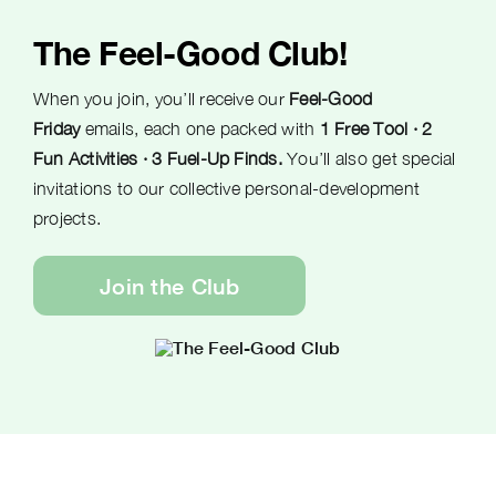
The Feel-Good Club!
When you join, you’ll receive our
Feel-Good
Friday
emails, each one packed with
1 Free Tool · 2
Fun Activities · 3 Fuel-Up Finds.
You’ll also get special
invitations to our collective personal-development
projects.
Join the Club