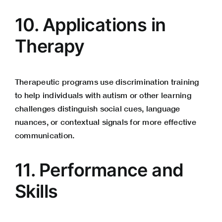
10. Applications in
Therapy
Therapeutic programs use discrimination training
to help individuals with autism or other learning
challenges distinguish social cues, language
nuances, or contextual signals for more
effective
communication
.
11. Performance and
Skills