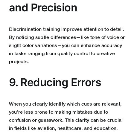
and Precision
Discrimination training improves attention to detail.
By noticing subtle differences—like tone of voice or
slight color variations—you can enhance accuracy
in tasks ranging from quality control to creative
projects.
9. Reducing Errors
When you clearly identify which cues are relevant,
you’re less prone to making mistakes due to
confusion or guesswork. This clarity can be crucial
in fields like aviation, healthcare, and education.