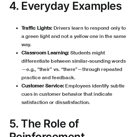
4. Everyday Examples
Traffic Lights:
Drivers learn to respond only to
a green light and not a yellow one in the same
way.
Classroom Learning:
Students might
differentiate between similar-sounding words
—e.g., “their” vs. “there”—through repeated
practice and feedback.
Customer Service:
Employees identify subtle
cues in customer behavior that indicate
satisfaction or dissatisfaction.
5. The Role of
Reinforcement