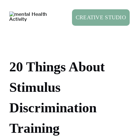
Skip
to
CREATIVE STUDIO
content
20 Things About
Stimulus
Discrimination
Training