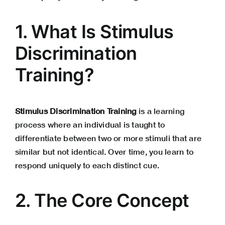
1. What Is Stimulus
Discrimination
Training?
Stimulus Discrimination Training
is a learning
process where an individual is taught to
differentiate between two or more stimuli that are
similar but not identical. Over time, you learn to
respond uniquely to each distinct cue.
2. The Core Concept