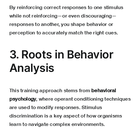
By reinforcing correct responses to one stimulus
while not reinforcing—or even discouraging—
responses to another, you shape behavior or
perception to accurately match the right cues.
3. Roots in Behavior
Analysis
This training approach stems from
behavioral
psychology
, where operant conditioning techniques
are used to modify responses. Stimulus
discrimination is a key aspect of how organisms
learn to navigate complex environments.