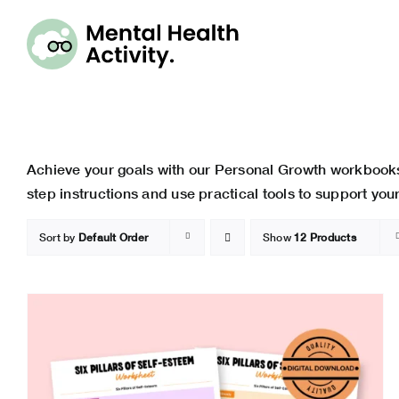
Skip
to
content
Achieve your goals with our Personal Growth workbooks
step instructions and use practical tools to support yo
Sort by
Default Order
Show
12 Products