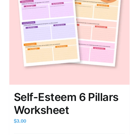
Self-Esteem 6 Pillars
Worksheet
$
3.00