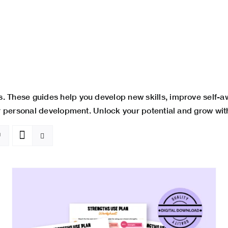
. These guides help you develop new skills, improve self-
ur personal development. Unlock your potential and grow wit