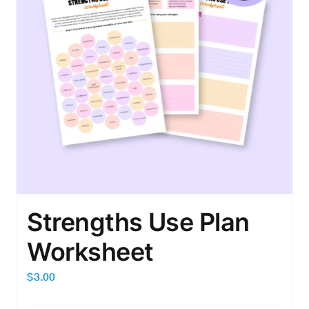
Strengths Use Plan
Worksheet
$
3.00