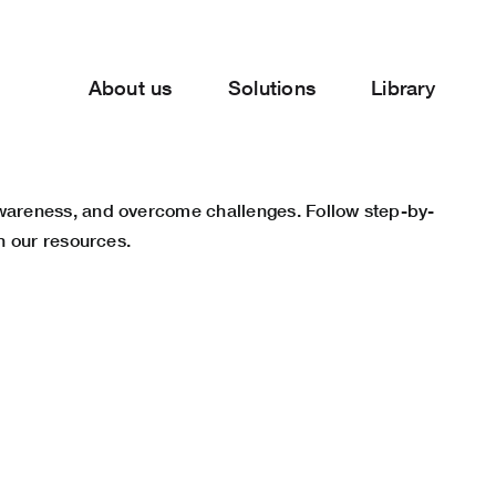
About us
Solutions
Library
awareness, and overcome challenges. Follow step-by-
h our resources.