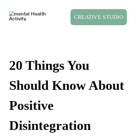
Skip
to
CREATIVE STUDIO
content
20 Things You
Should Know About
Positive
Disintegration