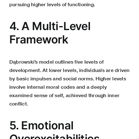
pursuing higher levels of functioning.
4. A Multi-Level
Framework
Dąbrowski’s model outlines five levels of
development. At lower levels, individuals are driven
by basic impulses and social norms. Higher levels
involve internal moral codes and a deeply
examined sense of self, achieved through inner
conflict.
5. Emotional
Overexcitabilities