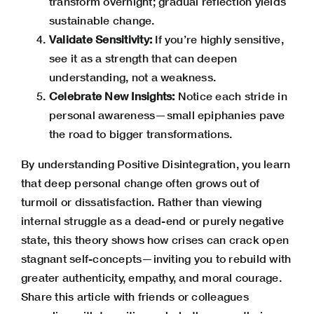
transform overnight; gradual reflection yields
sustainable change.
Validate Sensitivity:
If you’re highly sensitive,
see it as a strength that can deepen
understanding, not a weakness.
Celebrate New Insights:
Notice each stride in
personal awareness—small epiphanies pave
the road to bigger transformations.
By understanding Positive Disintegration, you learn
that deep personal change often grows out of
turmoil or dissatisfaction. Rather than viewing
internal struggle as a dead-end or purely negative
state, this theory shows how crises can crack open
stagnant self-concepts—inviting you to rebuild with
greater authenticity, empathy, and moral courage.
Share this article with friends or colleagues