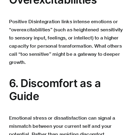
Positive Disintegration links intense emotions or
“overexcitabilities” (such as heightened sensitivity
to sensory input, feelings, or intellect) to a higher
capacity for personal transformation. What others
call “too sensitive” might be a gateway to deeper
growth.
6. Discomfort as a
Guide
Emotional stress or dissatisfaction can signal a
mismatch between your current self and your
potential. Rather than avoiding discomfort,