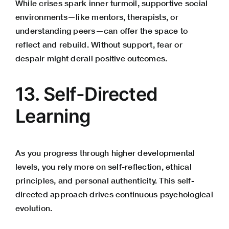
While crises spark inner turmoil, supportive social
environments—like mentors, therapists, or
understanding peers—can offer the space to
reflect and rebuild. Without support, fear or
despair might derail positive outcomes.
13. Self-Directed
Learning
As you progress through higher developmental
levels, you rely more on self-reflection, ethical
principles, and personal authenticity. This self-
directed approach drives continuous psychological
evolution.