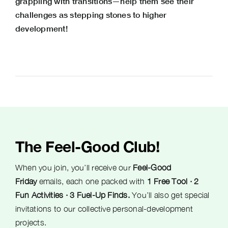
grappling with transitions—help them see their
challenges as stepping stones to higher
development!
The Feel-Good Club!
When you join, you’ll receive our
Feel-Good
Friday
emails, each one packed with
1 Free Tool · 2
Fun Activities · 3 Fuel-Up Finds.
You’ll also get special
invitations to our collective personal-development
projects.