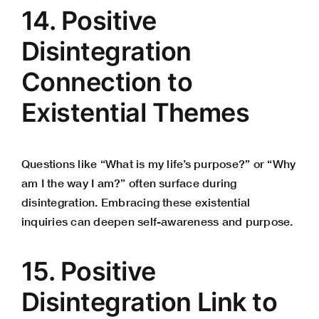
14. Positive
Disintegration
Connection to
Existential Themes
Questions like “What is my life’s purpose?” or “Why
am I the way I am?” often surface during
disintegration. Embracing these existential
inquiries can deepen self-awareness and purpose.
15. Positive
Disintegration Link to