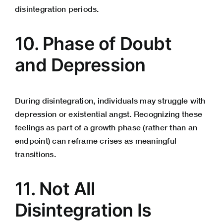
disintegration periods.
10. Phase of Doubt
and Depression
During disintegration, individuals may struggle with
depression or existential angst. Recognizing these
feelings as part of a growth phase (rather than an
endpoint) can reframe crises as meaningful
transitions.
11. Not All
Disintegration Is