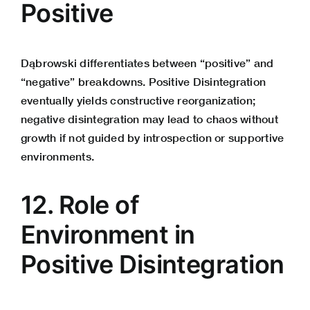
Positive
Dąbrowski differentiates between “positive” and
“negative” breakdowns. Positive Disintegration
eventually yields constructive reorganization;
negative disintegration may lead to chaos without
growth if not guided by introspection or supportive
environments.
12. Role of
Environment in
Positive Disintegration