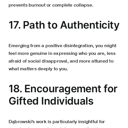
prevents burnout or complete collapse.
17. Path to Authenticity
Emerging from a positive disintegration, you might
feel more genuine in expressing who you are, less
afraid of social disapproval, and more attuned to
what matters deeply to you.
18. Encouragement for
Gifted Individuals
Dąbrowski’s work is particularly insightful for