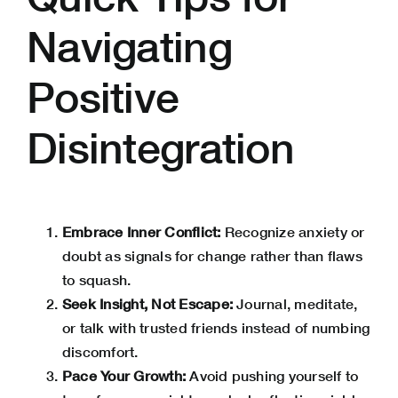
Navigating
Positive
Disintegration
Embrace Inner Conflict:
Recognize anxiety or
doubt as signals for change rather than flaws
to squash.
Seek Insight, Not Escape:
Journal, meditate,
or talk with trusted friends instead of numbing
discomfort.
Pace Your Growth:
Avoid pushing yourself to