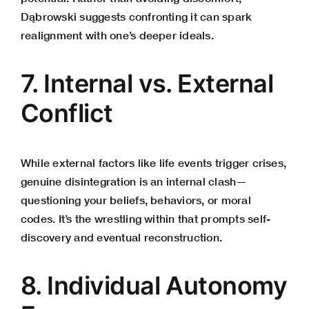
Dąbrowski suggests confronting it can spark
realignment with one’s deeper ideals.
7. Internal vs. External
Conflict
While external factors like life events trigger crises,
genuine disintegration is an internal clash—
questioning your beliefs, behaviors, or moral
codes. It’s the wrestling within that prompts self-
discovery and eventual reconstruction.
8. Individual Autonomy