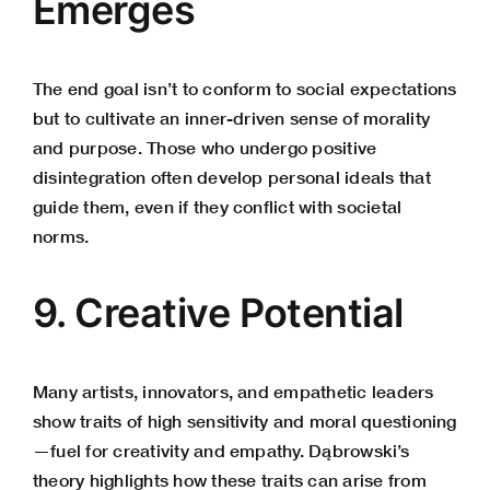
Emerges
The end goal isn’t to conform to social expectations
but to cultivate an inner-driven sense of morality
and purpose. Those who undergo positive
disintegration often develop personal ideals that
guide them, even if they conflict with societal
norms.
9. Creative Potential
Many artists, innovators, and empathetic leaders
show traits of high sensitivity and moral questioning
—fuel for creativity and empathy. Dąbrowski’s
theory highlights how these traits can arise from