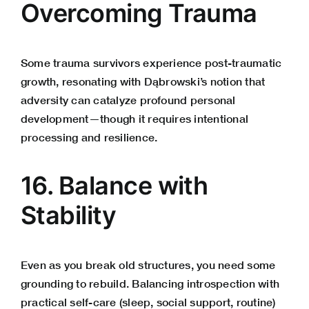
Overcoming Trauma
Some trauma survivors experience post-traumatic
growth, resonating with Dąbrowski’s notion that
adversity can catalyze profound personal
development—though it requires intentional
processing and resilience.
16. Balance with
Stability
Even as you break old structures, you need some
grounding to rebuild. Balancing introspection with
practical self-care (sleep, social support, routine)