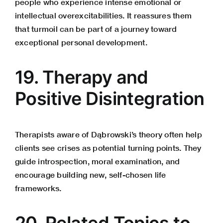
people who experience intense emotional or
intellectual overexcitabilities. It reassures them
that turmoil can be part of a journey toward
exceptional personal development.
19. Therapy and
Positive Disintegration
Therapists aware of Dąbrowski’s theory often help
clients see crises as potential turning points. They
guide introspection, moral examination, and
encourage building new, self-chosen life
frameworks.
20. Related Topics to