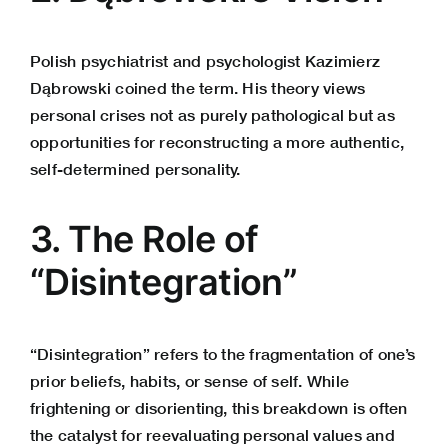
Polish psychiatrist and psychologist Kazimierz
Dąbrowski coined the term. His theory views
personal crises not as purely pathological but as
opportunities for reconstructing a more authentic,
self-determined personality.
3. The Role of
“Disintegration”
“Disintegration” refers to the fragmentation of one’s
prior beliefs, habits, or sense of self. While
frightening or disorienting, this breakdown is often
the catalyst for reevaluating personal values and