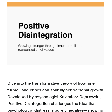
Dive into the transformative theory of how inner
turmoil and crises can spur higher personal growth.
Developed by psychologist Kazimierz Dąbrowski,
Positive Disintegration challenges the idea that
psychological distress is purely negative—showing