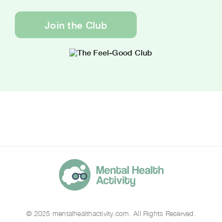
Join the Club
© 2025 mentalhealthactivity.com. All Rights Reserved.