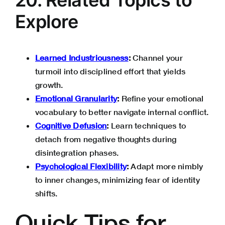
Explore
Learned Industriousness
:
Channel your
turmoil into disciplined effort that yields
growth.
Emotional Granularity
:
Refine your emotional
vocabulary to better navigate internal conflict.
Cognitive Defusion
:
Learn techniques to
detach from negative thoughts during
disintegration phases.
Psychological Flexibility
:
Adapt more nimbly
to inner changes, minimizing fear of identity
shifts.
Quick Tips for