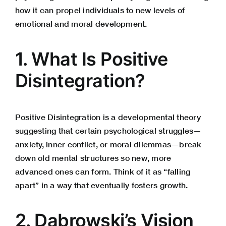
how it can propel individuals to new levels of
emotional and moral development.
1. What Is Positive
Disintegration?
Positive Disintegration is a developmental theory
suggesting that certain psychological struggles—
anxiety, inner conflict, or moral dilemmas—break
down old mental structures so new, more
advanced ones can form. Think of it as “falling
apart” in a way that eventually fosters growth.
2. Dąbrowski’s Vision