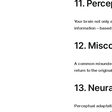
11. Perce
Your brain not only
information—based 
12. Misc
A common misunderst
return to the origin
13. Neur
Perceptual adaptati