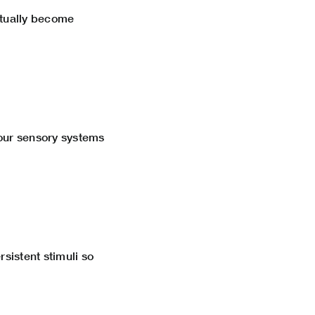
ntually become
your sensory systems
rsistent stimuli so