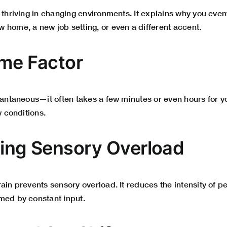
o thriving in changing environments. It explains why you eve
 home, a new job setting, or even a different accent.
ime Factor
stantaneous—it often takes a few minutes or even hours for 
w conditions.
ding Sensory Overload
ain prevents sensory overload. It reduces the intensity of pe
med by constant input.