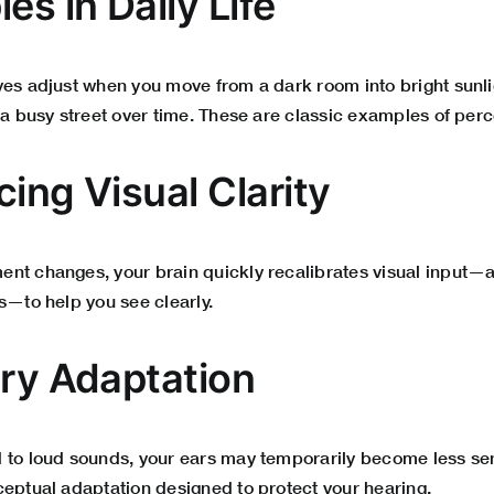
es in Daily Life
yes adjust when you move from a dark room into bright sunli
 a busy street over time. These are classic examples of per
ing Visual Clarity
nt changes, your brain quickly recalibrates visual input—a
s—to help you see clearly.
ory Adaptation
 to loud sounds, your ears may temporarily become less sens
ceptual adaptation designed to protect your hearing.