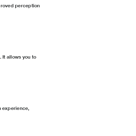
mproved perception
 It allows you to
 experience,