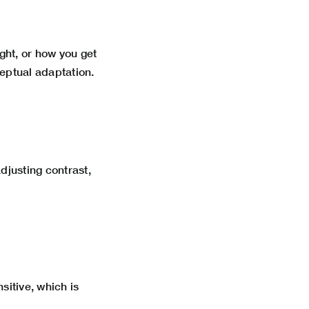
ght, or how you get
ceptual adaptation.
djusting contrast,
itive, which is