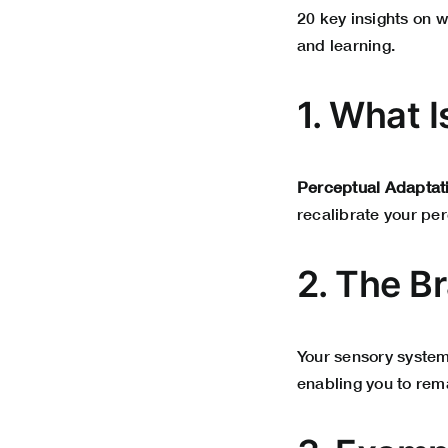
20 key insights on w
and learning.
1. What 
Perceptual Adaptat
recalibrate your pe
2. The Br
Your sensory system
enabling you to rema