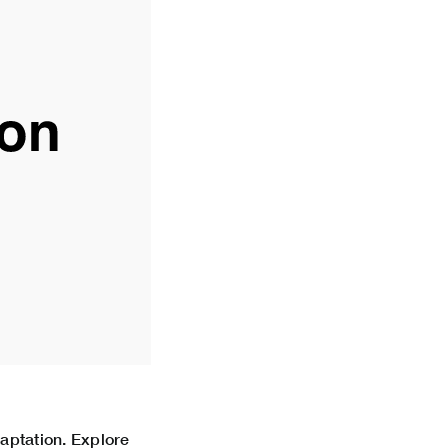
aptation. Explore