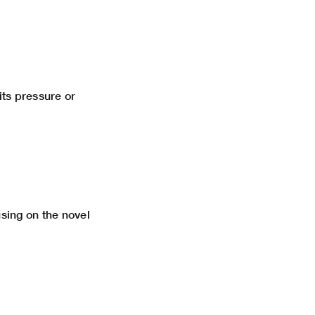
its pressure or
using on the novel