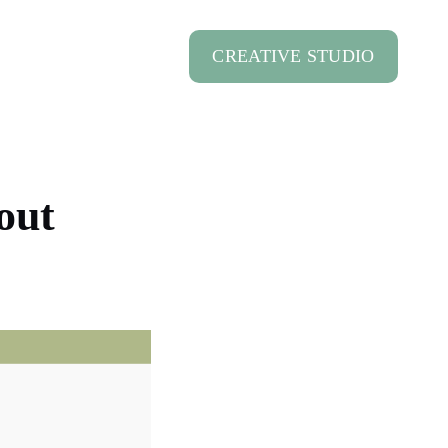
CREATIVE STUDIO
out