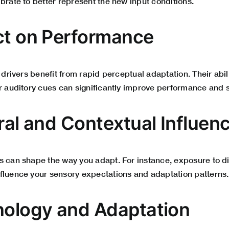
brate to better represent the new input conditions.
ct on Performance
d drivers benefit from rapid perceptual adaptation. Their abil
r auditory cues can significantly improve performance and s
ural and Contextual Influen
 can shape the way you adapt. For instance, exposure to dif
fluence your sensory expectations and adaptation patterns.
nology and Adaptation