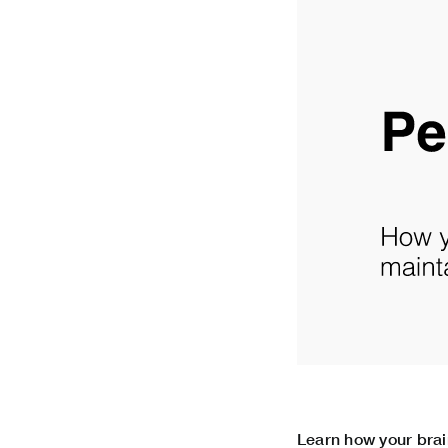
Learn how your brai