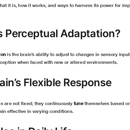
hat it is, how it works, and ways to harness its power for i
Is Perceptual Adaptation?
ion
is the brain’s ability to adjust to changes in sensory input.
rception when faced with new or altered environments.
ain’s Flexible Response
s are not fixed; they continuously
tune
themselves based on
in effective in varying conditions.