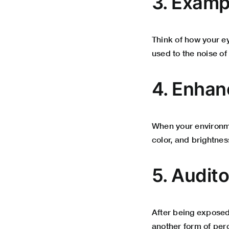
3. Exampl
Think of how your e
used to the noise of
4. Enhanc
When your environme
color, and brightnes
5. Audit
After being exposed
another form of per