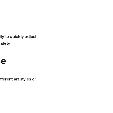
ity to quickly adjust
afety.
ce
ferent art styles or