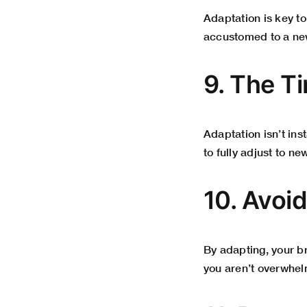
Adaptation is key t
accustomed to a new
9. The T
Adaptation isn’t in
to fully adjust to ne
10. Avoi
By adapting, your br
you aren’t overwhel