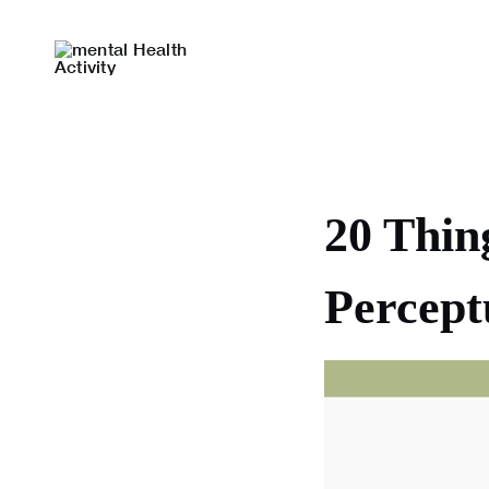
Skip
to
content
20 Thin
Percept