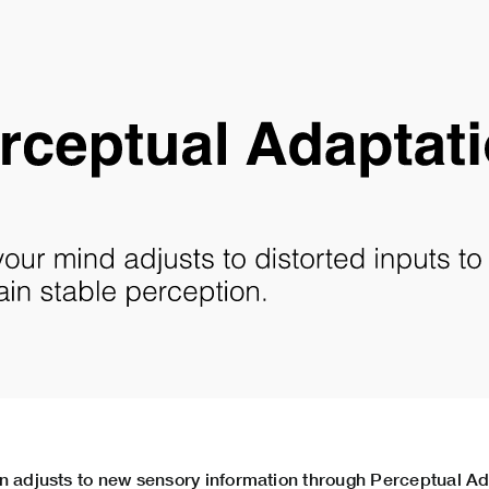
n adjusts to new sensory information through Perceptual Ad