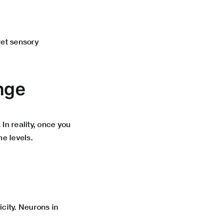
et sensory
nge
n reality, once you
ne levels.
city. Neurons in