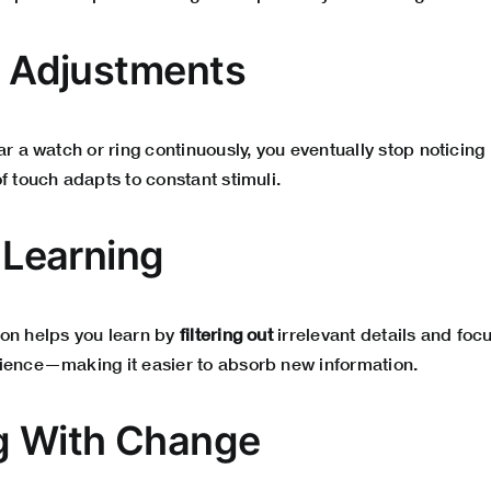
le Adjustments
ar a watch or ring continuously, you eventually stop noticing 
f touch adapts to constant stimuli.
n Learning
on helps you learn by
filtering out
irrelevant details and foc
ience—making it easier to absorb new information.
g With Change