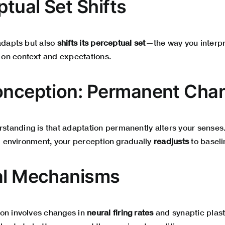
ptual Set Shifts
 adapts but also
shifts its perceptual set
—the way you interpr
on context and expectations.
onception: Permanent Cha
anding is that adaptation permanently alters your senses. I
al environment, your perception gradually
readjusts
to baseli
al Mechanisms
on involves changes in
neural firing rates
and synaptic plasti