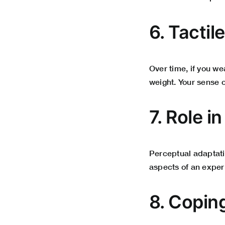
6. Tacti
Over time, if you we
weight. Your sense o
7. Role i
Perceptual adaptati
aspects of an exper
8. Copin