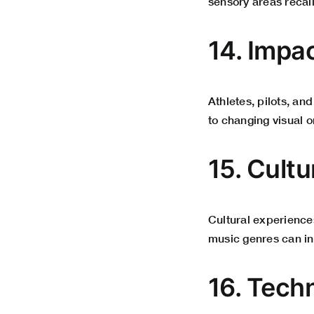
sensory areas recali
14. Impa
Athletes, pilots, an
to changing visual o
15. Cult
Cultural experiences
music genres can in
16. Tech