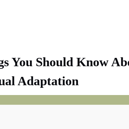
gs You Should Know Ab
ual Adaptation