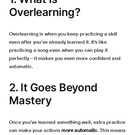
Overlearning?
Overlearning is when you keep practicing a skill
even after you’ve already learned it. It’s like
practicing a song even when you can play it
perfectly—it makes you even more confident and
automatic.
2. It Goes Beyond
Mastery
Once you’ve learned something well, extra practice
can make your actions
more automatic
. This means