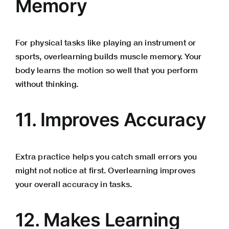
Memory
For physical tasks like playing an instrument or
sports, overlearning builds muscle memory. Your
body learns the motion so well that you perform
without thinking.
11. Improves Accuracy
Extra practice helps you catch small errors you
might not notice at first. Overlearning improves
your overall accuracy in tasks.
12. Makes Learning