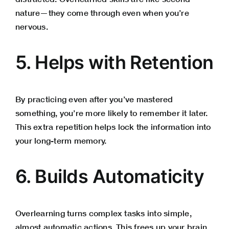
nature—they come through even when you’re
nervous.
5. Helps with Retention
By practicing even after you’ve mastered
something, you’re more likely to remember it later.
This extra repetition helps lock the information into
your long-term memory.
6. Builds Automaticity
Overlearning turns complex tasks into simple,
almost automatic actions. This frees up your brain