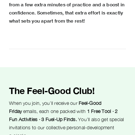
from a few extra minutes of practice and a boost in
confidence. Sometimes, that extra effort is exactly
what sets you apart from the rest!
The Feel-Good Club!
When you join, you’ll receive our
Feel-Good
Friday
emails, each one packed with
1 Free Tool · 2
Fun Activities · 3 Fuel-Up Finds.
You’ll also get special
invitations to our collective personal-development