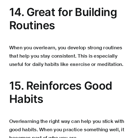
14. Great for Building
Routines
When you overlearn, you develop strong routines
that help you stay consistent. This is especially
useful for daily habits like exercise or meditation.
15. Reinforces Good
Habits
Overlearning the right way can help you stick with
good habits. When you practice something well, it
becomes part of who you are.