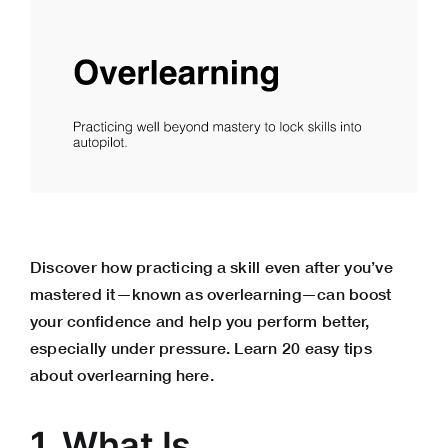
Discover how practicing a skill even after you’ve
mastered it—known as overlearning—can boost
your confidence and help you perform better,
especially under pressure. Learn 20 easy tips
about overlearning here.
1. What Is