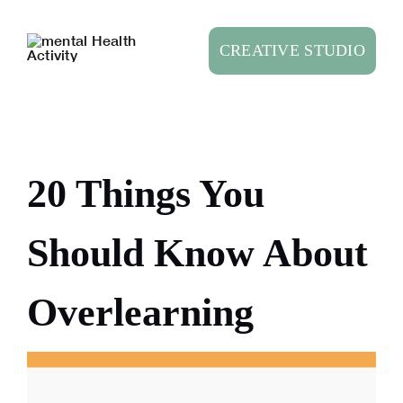
Skip
to
CREATIVE STUDIO
content
20 Things You
Should Know About
Overlearning