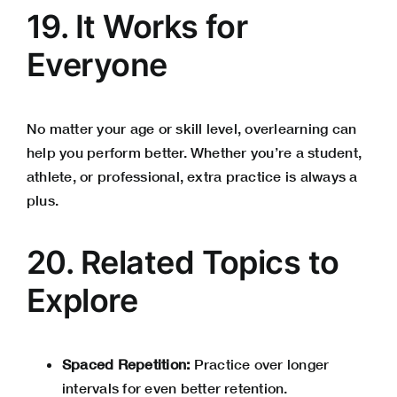
19. It Works for
Everyone
No matter your age or skill level, overlearning can
help you perform better. Whether you’re a student,
athlete, or professional, extra practice is always a
plus.
20. Related Topics to
Explore
Spaced Repetition:
Practice over longer
intervals for even better retention.