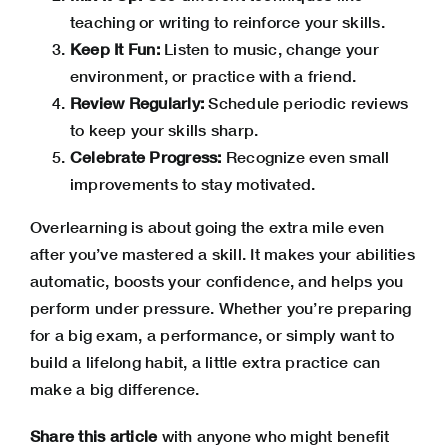
teaching or writing to reinforce your skills.
Keep It Fun:
Listen to music, change your
environment, or practice with a friend.
Review Regularly:
Schedule periodic reviews
to keep your skills sharp.
Celebrate Progress:
Recognize even small
improvements to stay motivated.
Overlearning is about going the extra mile even
after you’ve mastered a skill. It makes your abilities
automatic, boosts your confidence, and helps you
perform under pressure. Whether you’re preparing
for a big exam, a performance, or simply want to
build a lifelong habit, a little extra practice can
make a big difference.
Share this article
with anyone who might benefit