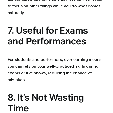
to focus on other things while you do what comes
naturally.
7. Useful for Exams
and Performances
For students and performers, overlearning means
you can rely on your well-practiced skills during
exams or live shows, reducing the chance of
mistakes.
8. It’s Not Wasting
Time