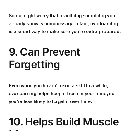
Some might worry that practicing something you
already know is unnecessary. In fact, overlearning
is a smart way to make sure you’re extra prepared.
9. Can Prevent
Forgetting
Even when you haven’t used a skill in a while,
overlearning helps keep it fresh in your mind, so
you’re less likely to forget it over time.
10. Helps Build Muscle