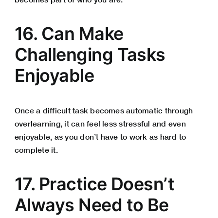
16. Can Make
Challenging Tasks
Enjoyable
Once a difficult task becomes automatic through
overlearning, it can feel less stressful and even
enjoyable, as you don’t have to work as hard to
complete it.
17. Practice Doesn’t
Always Need to Be