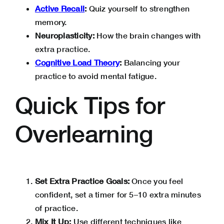
Active Recall
:
Quiz yourself to strengthen
memory.
Neuroplasticity:
How the brain changes with
extra practice.
Cognitive Load Theory
:
Balancing your
practice to avoid mental fatigue.
Quick Tips for
Overlearning
Set Extra Practice Goals:
Once you feel
confident, set a timer for 5–10 extra minutes
of practice.
Mix It Up:
Use different techniques like