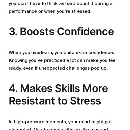
you don’t have to think as hard about it during a
performance or when you’re stressed.
3. Boosts Confidence
When you overlearn, you build extra confidence.
Knowing you’ve practiced a lot can make you feel
ready, even if unexpected challenges pop up.
4. Makes Skills More
Resistant to Stress
In high-pressure moments, your mind might get
distracted. Overlearned skills are like second