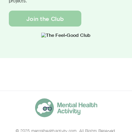
projects.
Join the Club
© 2025 mentalhealthactivity.com. All Rights Reserved.