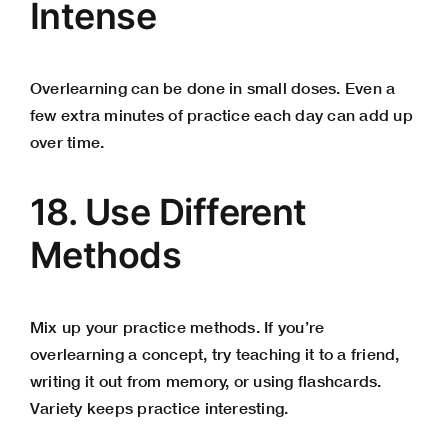
Intense
Overlearning can be done in small doses. Even a
few extra minutes of practice each day can add up
over time.
18. Use Different
Methods
Mix up your practice methods. If you’re
overlearning a concept, try teaching it to a friend,
writing it out from memory, or using flashcards.
Variety keeps practice interesting.