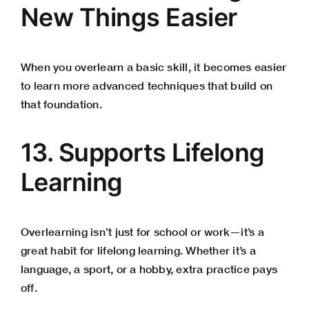
New Things Easier
When you overlearn a basic skill, it becomes easier
to learn more advanced techniques that build on
that foundation.
13. Supports Lifelong
Learning
Overlearning isn’t just for school or work—it’s a
great habit for lifelong learning. Whether it’s a
language, a sport, or a hobby, extra practice pays
off.