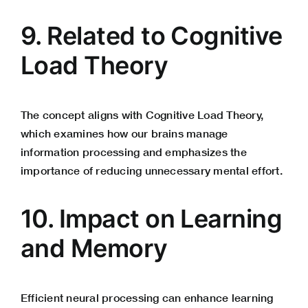
9. Related to Cognitive
Load Theory
The concept aligns with Cognitive Load Theory,
which examines how our brains manage
information processing and emphasizes the
importance of reducing unnecessary mental effort.
10. Impact on Learning
and Memory
Efficient neural processing can enhance learning