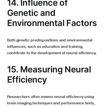
14. Influence of
Genetic and
Environmental Factors
Both genetic predispositions and environmental
influences, such as education and training,
contribute to the development of neural efficiency.
15. Measuring Neural
Efficiency
Researchers often assess neural efficiency using
brain imaging techniques and performance tests,