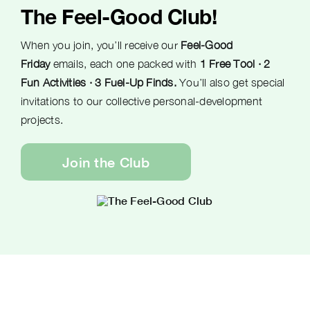
The Feel-Good Club!
When you join, you’ll receive our
Feel-Good
Friday
emails, each one packed with
1 Free Tool · 2
Fun Activities · 3 Fuel-Up Finds.
You’ll also get special
invitations to our collective personal-development
projects.
Join the Club