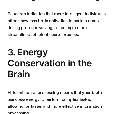
Research indicates that more intelligent individuals
often show less brain activation in certain areas
during problem-solving, reflecting a more
streamlined, efficient neural process.
3. Energy
Conservation in the
Brain
Efficient neural processing means that your brain
uses less energy to perform complex tasks,
allowing for faster and more effective information
processing.