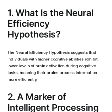
1. What Is the Neural
Efficiency
Hypothesis?
The Neural Efficiency Hypothesis suggests that
individuals with higher cognitive abilities exhibit
lower levels of brain activation during cognitive
tasks, meaning their brains process information
more efficiently.
2. A Marker of
Intelligent Processing