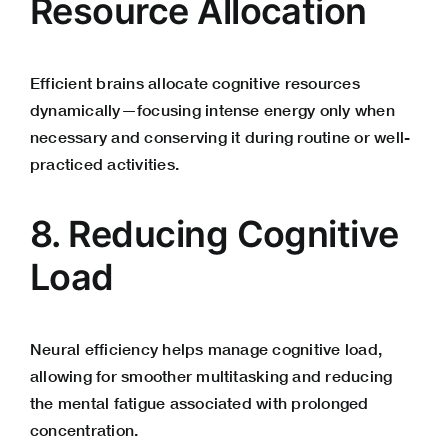
Resource Allocation
Efficient brains allocate cognitive resources
dynamically—focusing intense energy only when
necessary and conserving it during routine or well-
practiced activities.
8. Reducing Cognitive
Load
Neural efficiency helps manage cognitive load,
allowing for smoother multitasking and reducing
the mental fatigue associated with prolonged
concentration.