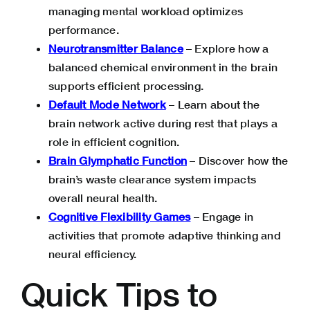
managing mental workload optimizes
performance.
Neurotransmitter Balance
– Explore how a
balanced chemical environment in the brain
supports efficient processing.
Default Mode Network
– Learn about the
brain network active during rest that plays a
role in efficient cognition.
Brain Glymphatic Function
– Discover how the
brain’s waste clearance system impacts
overall neural health.
Cognitive Flexibility Games
– Engage in
activities that promote adaptive thinking and
neural efficiency.
Quick Tips to