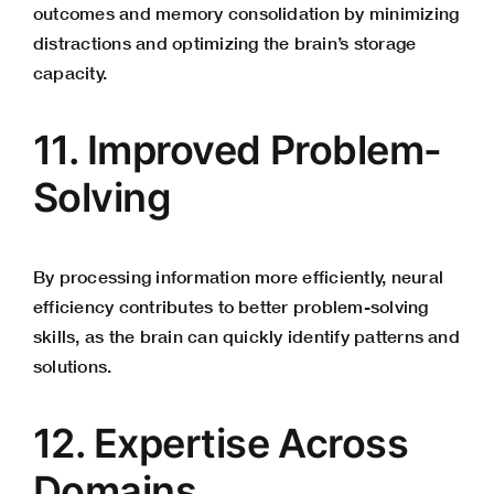
outcomes and memory consolidation by minimizing
distractions and optimizing the brain’s storage
capacity.
11. Improved Problem-
Solving
By processing information more efficiently, neural
efficiency contributes to better problem-solving
skills, as the brain can quickly identify patterns and
solutions.
12. Expertise Across
Domains