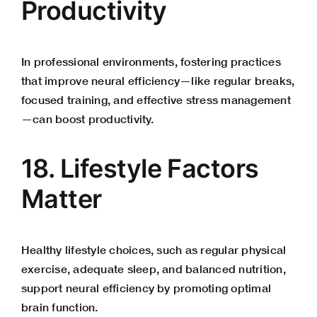
Productivity
In professional environments, fostering practices
that improve neural efficiency—like regular breaks,
focused training, and effective stress management
—can boost productivity.
18. Lifestyle Factors
Matter
Healthy lifestyle choices, such as regular physical
exercise, adequate sleep, and balanced nutrition,
support neural efficiency by promoting optimal
brain function.