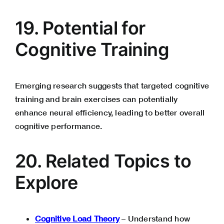
19. Potential for
Cognitive Training
Emerging research suggests that targeted cognitive
training and brain exercises can potentially
enhance neural efficiency, leading to better overall
cognitive performance.
20. Related Topics to
Explore
Cognitive Load Theory
– Understand how