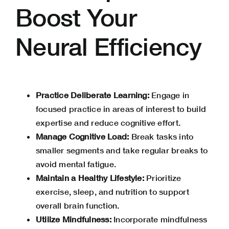
Boost Your
Neural Efficiency
Practice Deliberate Learning:
Engage in
focused practice in areas of interest to build
expertise and reduce cognitive effort.
Manage Cognitive Load:
Break tasks into
smaller segments and take regular breaks to
avoid mental fatigue.
Maintain a Healthy Lifestyle:
Prioritize
exercise, sleep, and nutrition to support
overall brain function.
Utilize Mindfulness:
Incorporate mindfulness