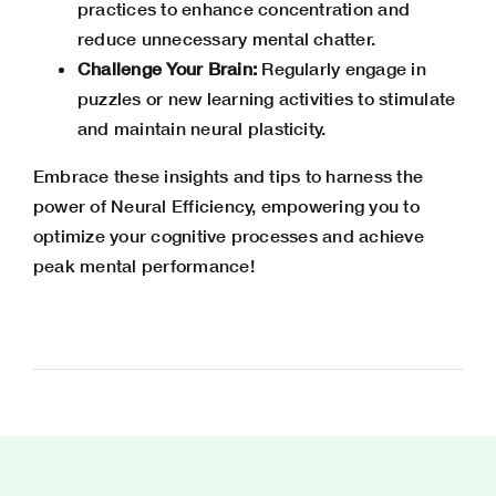
practices to enhance concentration and
reduce unnecessary mental chatter.
Challenge Your Brain:
Regularly engage in
puzzles or new learning activities to stimulate
and maintain neural plasticity.
Embrace these insights and tips to harness the
power of Neural Efficiency, empowering you to
optimize your cognitive processes and achieve
peak mental performance!