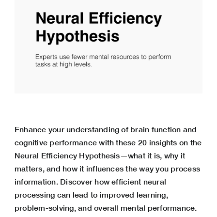
Enhance your understanding of brain function and
cognitive performance with these 20 insights on the
Neural Efficiency Hypothesis—what it is, why it
matters, and how it influences the way you process
information. Discover how efficient neural
processing can lead to improved learning,
problem-solving, and overall mental performance.