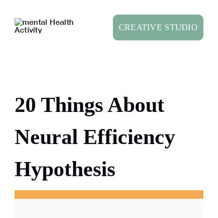
Skip
to
CREATIVE STUDIO
content
20 Things About
Neural Efficiency
Hypothesis