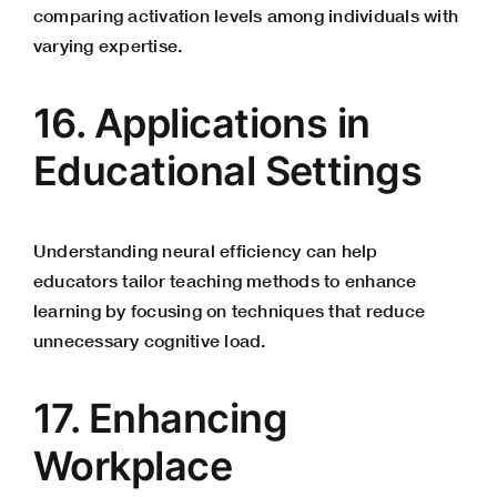
comparing activation levels among individuals with
varying expertise.
16. Applications in
Educational Settings
Understanding neural efficiency can help
educators tailor teaching methods to enhance
learning by focusing on techniques that reduce
unnecessary cognitive load.
17. Enhancing
Workplace