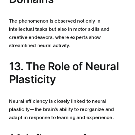
The phenomenon is observed not only in
intellectual tasks but also in motor skills and
creative endeavors, where experts show
streamlined neural activity.
13. The Role of Neural
Plasticity
Neural efficiency is closely linked to neural
plasticity—the brain’s ability to reorganize and
adapt in response to learning and experience.