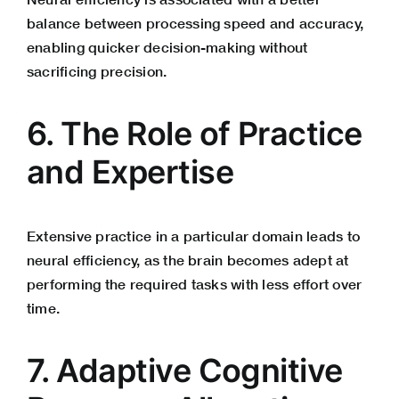
balance between processing speed and accuracy,
enabling quicker decision-making without
sacrificing precision.
6. The Role of Practice
and Expertise
Extensive practice in a particular domain leads to
neural efficiency, as the brain becomes adept at
performing the required tasks with less effort over
time.
7. Adaptive Cognitive