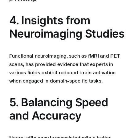
4. Insights from
Neuroimaging Studies
Functional neuroimaging, such as fMRI and PET
scans, has provided evidence that experts in
various fields exhibit reduced brain activation
when engaged in domain-specific tasks.
5. Balancing Speed
and Accuracy
Neural efficiency is associated with a better