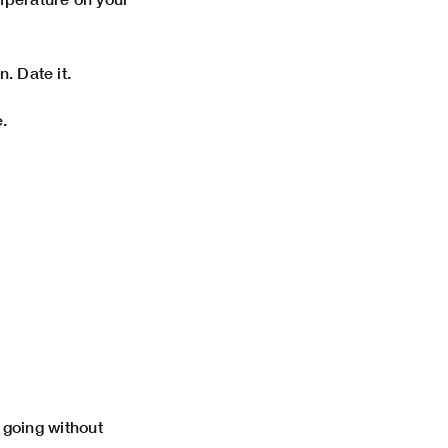
. Date it.
.
p going without