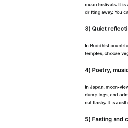
moon festivals. It i
drifting away. You c
3) Quiet reflect
In Buddhist countrie
temples, choose veg
4) Poetry, musi
In Japan, moon-viewi
dumplings, and admi
not flashy. It is aes
5) Fasting and c