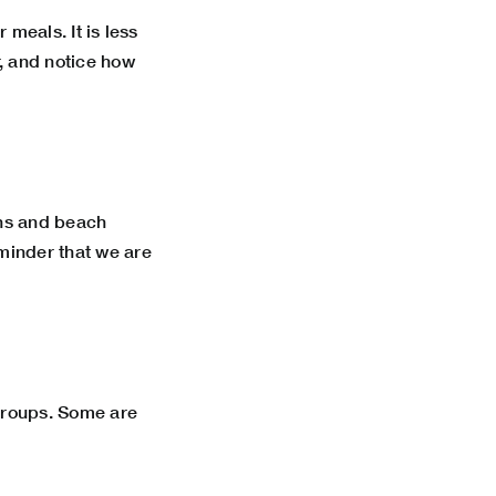
 meals. It is less
r, and notice how
wns and beach
eminder that we are
 groups. Some are