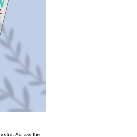
e extra. Across the