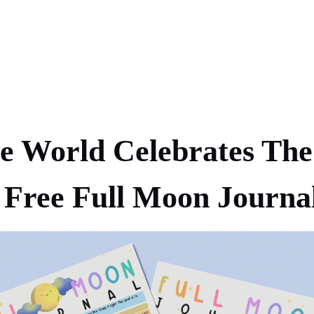
 World Celebrates The
Free Full Moon Journa