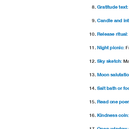
Gratitude text
:
Candle and int
Release ritual
:
Night picnic
:
Fr
Sky sketch
:
Mak
Moon salutati
Salt bath or fo
Read one poe
Kindness coin
:
Open-window 