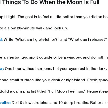
 Things To Do When the Moon Is Full
 it light. The goal is to feel a little better than you did an h
e a slow 20-minute walk and look up.
l
:
Write “What am I grateful for?” and “What can I release?” 
 an herbal tea, sip it outside or by a window, and do nothing
ur
:
One hour without screens. Let your eyes rest in the dark.
 one small surface like your desk or nightstand. Fresh spac
Build a calm playlist titled “Full Moon Feelings.” Reuse it e
eathe
:
Do 10 slow stretches and 10 deep breaths. Better sle