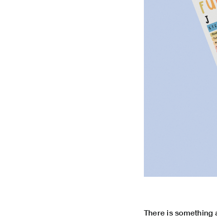
There is something a