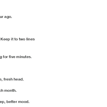
our ago.
Keep it to two lines
 for five minutes.
e, fresh head.
ach month.
ep, better mood.