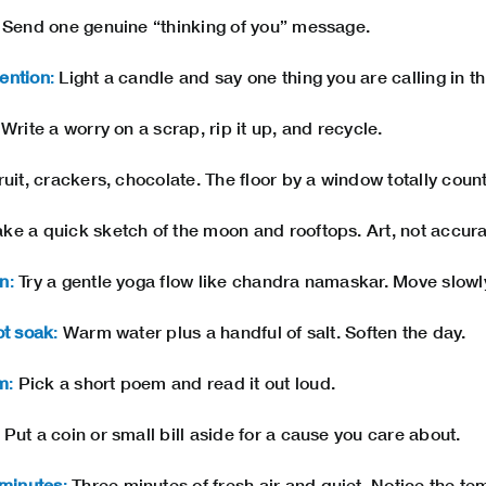
Send one genuine “thinking of you” message.
ention
:
Light a candle and say one thing you are calling in t
Write a worry on a scrap, rip it up, and recycle.
uit, crackers, chocolate. The floor by a window totally count
e a quick sketch of the moon and rooftops. Art, not accura
on
:
Try a gentle yoga flow like chandra namaskar. Move slowl
ot soak
:
Warm water plus a handful of salt. Soften the day.
m
:
Pick a short poem and read it out loud.
Put a coin or small bill aside for a cause you care about.
minutes
:
Three minutes of fresh air and quiet. Notice the t