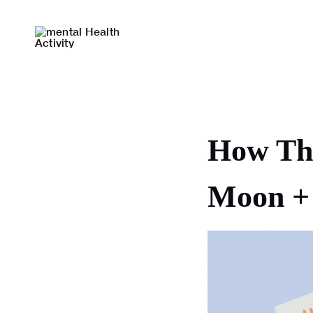
Skip
to
content
How The
Moon + 