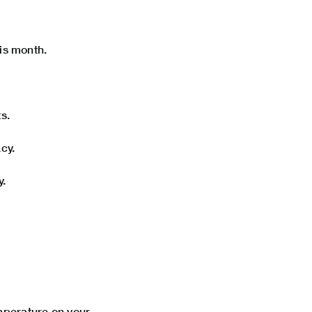
his month.
s.
cy.
y.
emperature on your