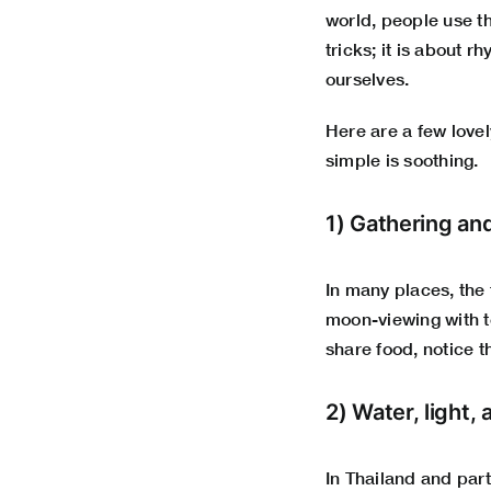
world, people use th
tricks; it is about 
ourselves.
Here are a few love
simple is soothing.
1) Gathering an
In many places, the 
moon-viewing with te
share food, notice 
2) Water, light, 
In Thailand and part