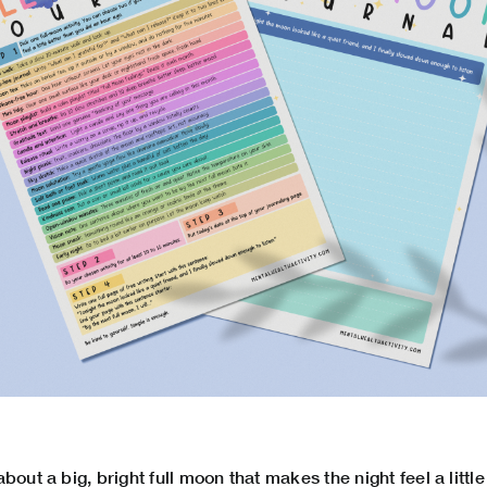
bout a big, bright full moon that makes the night feel a littl