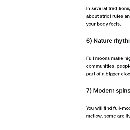
In several traditions
about strict rules a
your body feels.
6) Nature rhyth
Full moons make nig
communities, people 
part of a bigger clo
7) Modern spin
You will find full-m
mellow, some are liv