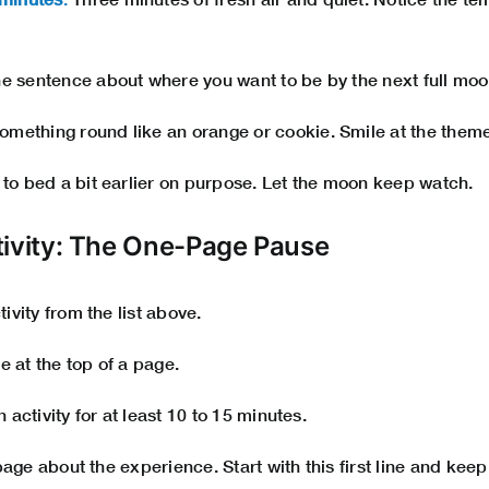
 sentence about where you want to be by the next full moon
omething round like an orange or cookie. Smile at the theme
to bed a bit earlier on purpose. Let the moon keep watch.
tivity: The One-Page Pause
vity from the list above.
e at the top of a page.
activity for at least 10 to 15 minutes.
page about the experience. Start with this first line and kee