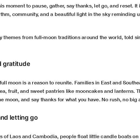
is moment to pause, gather, say thanks, let go, and reset. It
rhythm, community, and a beautiful light in the sky reminding u
ly themes from full-moon traditions around the world, told 
d gratitude
full moon is a reason to reunite. Families in East and South
a, fruit, and sweet pastries like mooncakes and lanterns. T
the moon, and say thanks for what you have. No rush, no big
and letting go
s of Laos and Cambodia, people float little candle boats on r