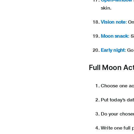
skin.
Vision note
:
One
Moon snack
:
S
Early night
:
Go 
Full Moon Ac
Choose one acti
Put today’s dat
Do your chosen 
Write one full 