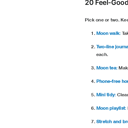
20 Feel-Good
Pick one or two. Keep
Moon walk
:
Tak
Two-line journa
each.
Moon tea
:
Make
Phone-free ho
Mini tidy
:
Clear
Moon playlist
:
Stretch and br