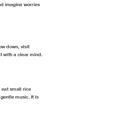
and imagine worries
ow down, visit
l with a clear mind.
 eat small rice
ntle music. It is