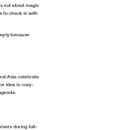
 is not about magic
s to check in with
simply because
east Asia celebrate
he idea is cozy:
 agenda.
ivers during full-