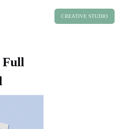
CREATIVE STUDIO
 Full
l