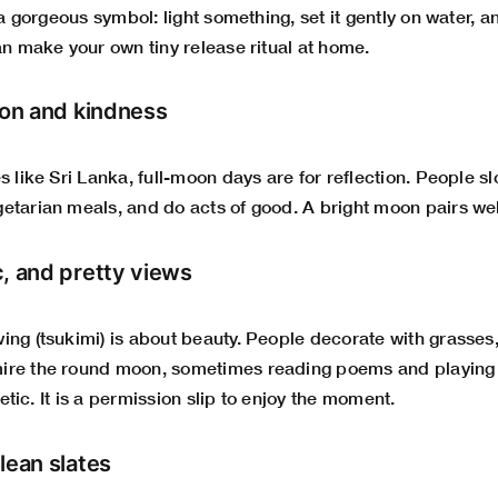
s a gorgeous symbol: light something, set it gently on water, 
an make your own tiny release ritual at home.
ion and kindness
s like Sri Lanka, full-moon days are for reflection. People sl
etarian meals, and do acts of good. A bright moon pairs wel
c, and pretty views
ng (tsukimi) is about beauty. People decorate with grasses,
re the round moon, sometimes reading poems and playing ge
thetic. It is a permission slip to enjoy the moment.
lean slates