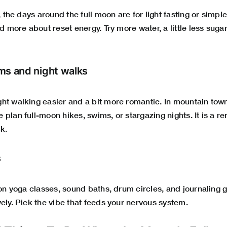
, the days around the full moon are for light fasting or simpler
nd more about reset energy. Try more water, a little less suga
ms and night walks
ht walking easier and a bit more romantic. In mountain to
plan full-moon hikes, swims, or stargazing nights. It is a r
ck.
s
oon yoga classes, sound baths, drum circles, and journaling
ely. Pick the vibe that feeds your nervous system.