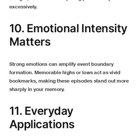
excessively.
10. Emotional Intensity
Matters
Strong emotions can amplify event boundary
formation. Memorable highs or lows act as vivid
bookmarks, making these episodes stand out more
sharply in your memory.
11. Everyday
Applications