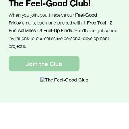
The Feel-Good Club!
When you join, you’ll receive our
Feel-Good
Friday
emails, each one packed with
1 Free Tool · 2
Fun Activities · 3 Fuel-Up Finds.
You’ll also get special
invitations to our collective personal-development
projects.
Join the Club