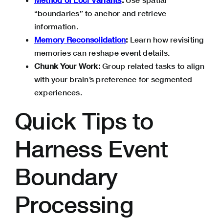
“boundaries” to anchor and retrieve
information.
Memory Reconsolidation
:
Learn how revisiting
memories can reshape event details.
Chunk Your Work:
Group related tasks to align
with your brain’s preference for segmented
experiences.
Quick Tips to
Harness Event
Boundary
Processing