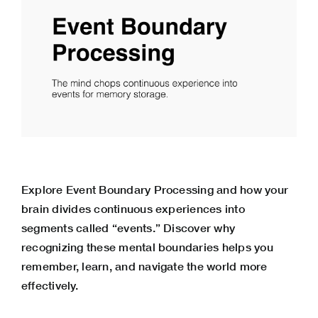
Explore Event Boundary Processing and how your
brain divides continuous experiences into
segments called “events.” Discover why
recognizing these mental boundaries helps you
remember, learn, and navigate the world more
effectively.