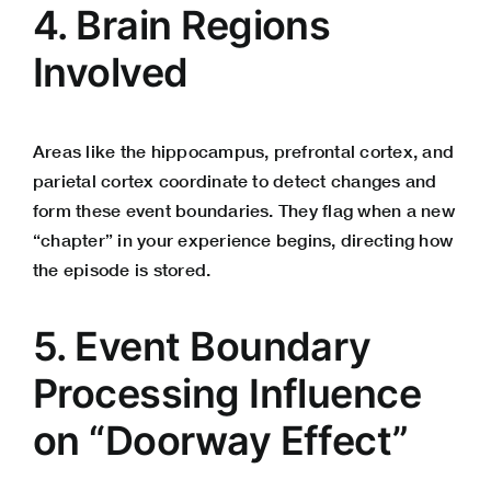
4. Brain Regions
Involved
Areas like the hippocampus, prefrontal cortex, and
parietal cortex coordinate to detect changes and
form these event boundaries. They flag when a new
“chapter” in your experience begins, directing how
the episode is stored.
5. Event Boundary
Processing Influence
on “Doorway Effect”