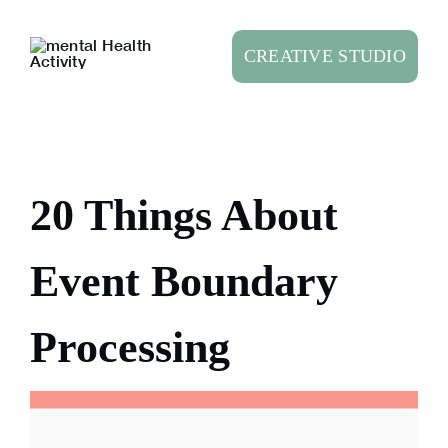
Skip
to
CREATIVE STUDIO
content
20 Things About
Event Boundary
Processing