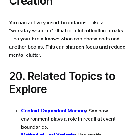
Creation”
You can actively insert boundaries—like a
“workday wrap-up” ritual or mini reflection breaks
—so your brain knows when one phase ends and
another begins. This can sharpen focus and reduce
mental clutter.
20. Related Topics to
Explore
Context-Dependent Memory
:
See how
environment plays a role in recall at event
boundaries.
Method of Loci Variants
:
Use spatial