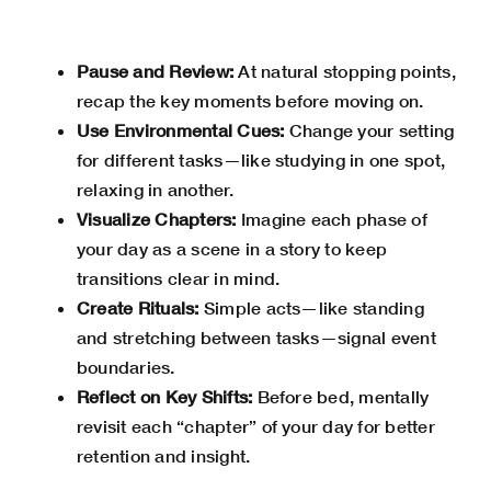
Pause and Review:
At natural stopping points,
recap the key moments before moving on.
Use Environmental Cues:
Change your setting
for different tasks—like studying in one spot,
relaxing in another.
Visualize Chapters:
Imagine each phase of
your day as a scene in a story to keep
transitions clear in mind.
Create Rituals:
Simple acts—like standing
and stretching between tasks—signal event
boundaries.
Reflect on Key Shifts:
Before bed, mentally
revisit each “chapter” of your day for better
retention and insight.