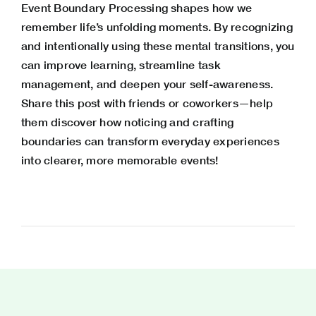
Event Boundary Processing shapes how we
remember life’s unfolding moments. By recognizing
and intentionally using these mental transitions, you
can improve learning, streamline task
management, and deepen your self-awareness.
Share this post with friends or coworkers—help
them discover how noticing and crafting
boundaries can transform everyday experiences
into clearer, more memorable events!