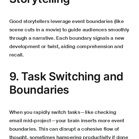
Good storytellers leverage event boundaries (like
scene cuts in a movie) to guide audiences smoothly
through a narrative. Each boundary signals a new
development or twist, aiding comprehension and
recall.
9. Task Switching and
Boundaries
When you rapidly switch tasks—like checking
email mid-project—your brain inserts more event
boundaries. This can disrupt a cohesive flow of
thought, sometimes hampering productivity if done