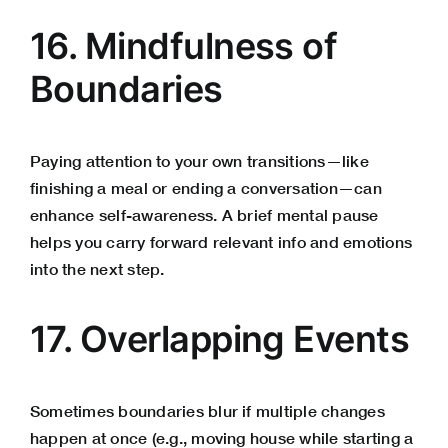
16. Mindfulness of
Boundaries
Paying attention to your own transitions—like
finishing a meal or ending a conversation—can
enhance self-awareness. A brief mental pause
helps you carry forward relevant info and emotions
into the next step.
17. Overlapping Events
Sometimes boundaries blur if multiple changes
happen at once (e.g., moving house while starting a