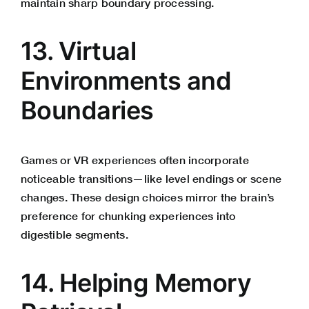
maintain sharp boundary processing.
13. Virtual
Environments and
Boundaries
Games or VR experiences often incorporate
noticeable transitions—like level endings or scene
changes. These design choices mirror the brain’s
preference for chunking experiences into
digestible segments.
14. Helping Memory