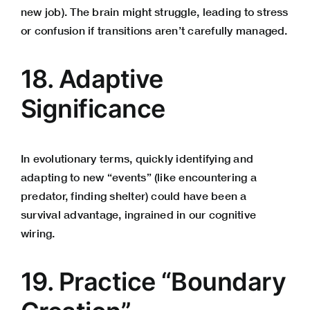
new job). The brain might struggle, leading to stress
or confusion if transitions aren’t carefully managed.
18. Adaptive
Significance
In evolutionary terms, quickly identifying and
adapting to new “events” (like encountering a
predator, finding shelter) could have been a
survival advantage, ingrained in our cognitive
wiring.
19. Practice “Boundary