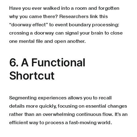
Have you ever walked into a room and forgotten
why you came there? Researchers link this
“doorway effect” to event boundary processing:
crossing a doorway can signal your brain to close
one mental file and open another.
6. A Functional
Shortcut
Segmenting experiences allows you to recall
details more quickly, focusing on essential changes
rather than an overwhelming continuous flow. It’s an
efficient way to process a fast-moving world.