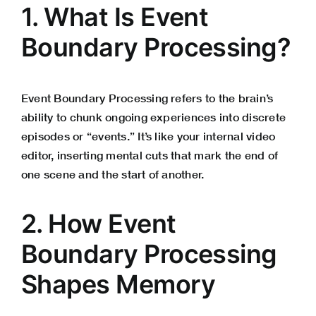
1. What Is Event
Boundary Processing?
Event Boundary Processing refers to the brain’s
ability to chunk ongoing experiences into discrete
episodes or “events.” It’s like your internal video
editor, inserting mental cuts that mark the end of
one scene and the start of another.
2. How Event
Boundary Processing
Shapes Memory