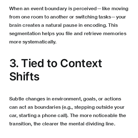
When an event boundary is perceived—like moving
from one room to another or switching tasks—your
brain creates a natural pause in encoding. This
segmentation helps you file and retrieve memories
more systematically.
3. Tied to Context
Shifts
Subtle changes in environment, goals, or actions
can act as boundaries (e.g., stepping outside your
car, starting a phone call). The more noticeable the
transition, the clearer the mental dividing line.