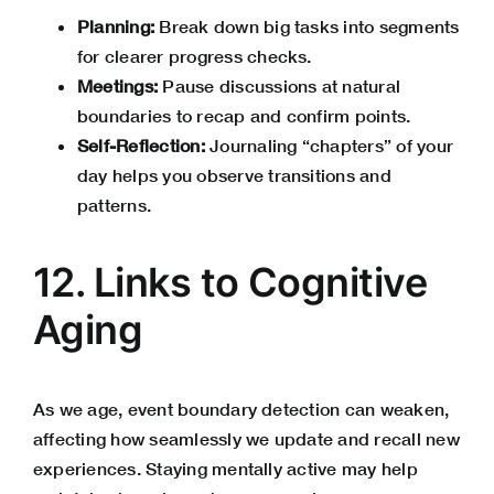
Planning:
Break down big tasks into segments
for clearer progress checks.
Meetings:
Pause discussions at natural
boundaries to recap and confirm points.
Self-Reflection:
Journaling “chapters” of your
day helps you observe transitions and
patterns.
12. Links to Cognitive
Aging
As we age, event boundary detection can weaken,
affecting how seamlessly we update and recall new
experiences. Staying mentally active may help