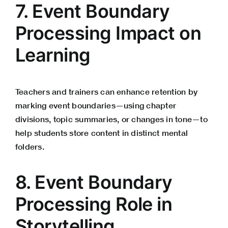
7. Event Boundary
Processing Impact on
Learning
Teachers and trainers can enhance retention by
marking event boundaries—using chapter
divisions, topic summaries, or changes in tone—to
help students store content in distinct mental
folders.
8. Event Boundary
Processing Role in
Storytelling