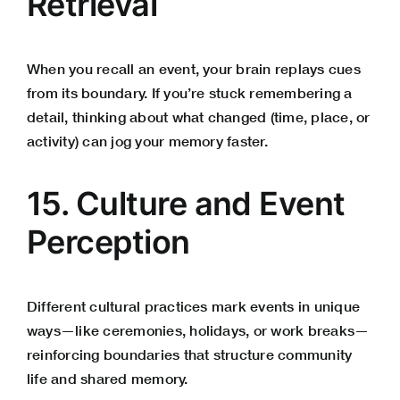
Retrieval
When you recall an event, your brain replays cues
from its boundary. If you’re stuck remembering a
detail, thinking about what changed (time, place, or
activity) can jog your memory faster.
15. Culture and Event
Perception
Different cultural practices mark events in unique
ways—like ceremonies, holidays, or work breaks—
reinforcing boundaries that structure community
life and shared memory.