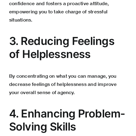
confidence and fosters a proactive attitude,
empowering you to take charge of stressful
situations.
3. Reducing Feelings
of Helplessness
By concentrating on what you can manage, you
decrease feelings of helplessness and improve
your overall sense of agency.
4. Enhancing Problem-
Solving Skills