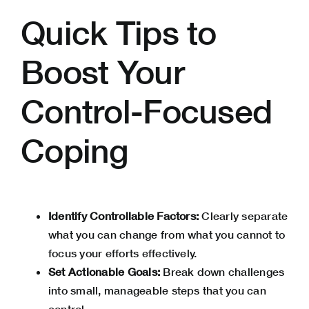
Quick Tips to
Boost Your
Control-Focused
Coping
Identify Controllable Factors:
Clearly separate
what you can change from what you cannot to
focus your efforts effectively.
Set Actionable Goals:
Break down challenges
into small, manageable steps that you can
control.