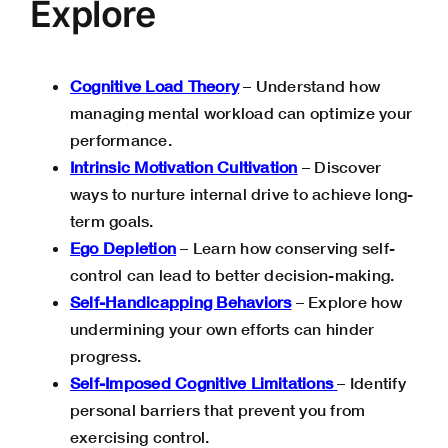
Explore
Cognitive Load Theory
– Understand how
managing mental workload can optimize your
performance.
Intrinsic Motivation Cultivation
– Discover
ways to nurture internal drive to achieve long-
term goals.
Ego Depletion
– Learn how conserving self-
control can lead to better decision-making.
Self-Handicapping Behaviors
– Explore how
undermining your own efforts can hinder
progress.
Self-Imposed Cognitive Limitations
– Identify
personal barriers that prevent you from
exercising control.