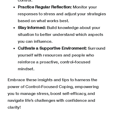
Practice Regular Reflection:
Monitor your
responses to stress and adjust your strategies
based on what works best.
Stay Informed:
Build knowledge about your
situation to better understand which aspects
you can influence.
Cultivate a Supportive Environment:
Surround
yourself with resources and people who
reinforce a proactive, control-focused
mindset.
Embrace these insights and tips to harness the
power of Control-Focused Coping, empowering
you to manage stress, boost self-efficacy, and
navigate life’s challenges with confidence and
clarity!