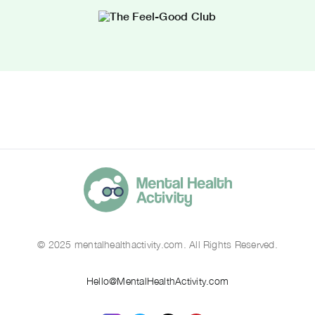
© 2025 mentalhealthactivity.com. All Rights Reserved.
Hello@MentalHealthActivity.com