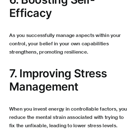
Efficacy
As you successfully manage aspects within your
control, your belief in your own capabilities
strengthens, promoting resilience.
7. Improving Stress
Management
When you invest energy in controllable factors, you
reduce the mental strain associated with trying to
fix the unfixable, leading to lower stress levels.