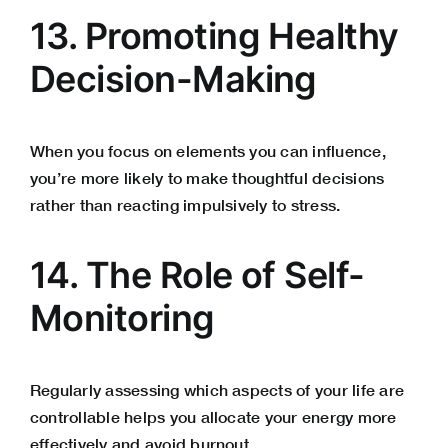
13. Promoting Healthy
Decision-Making
When you focus on elements you can influence,
you’re more likely to make thoughtful decisions
rather than reacting impulsively to stress.
14. The Role of Self-
Monitoring
Regularly assessing which aspects of your life are
controllable helps you allocate your energy more
effectively and avoid burnout.