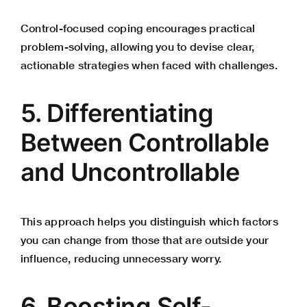
Control-focused coping encourages practical
problem-solving, allowing you to devise clear,
actionable strategies when faced with challenges.
5. Differentiating
Between Controllable
and Uncontrollable
This approach helps you distinguish which factors
you can change from those that are outside your
influence, reducing unnecessary worry.
6. Boosting Self-