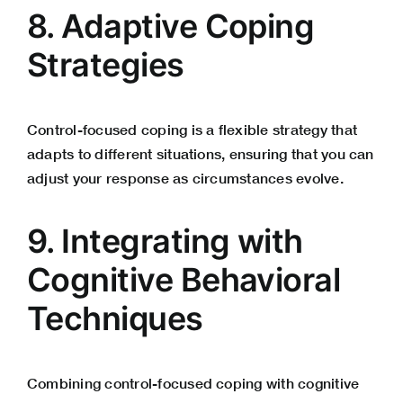
8. Adaptive Coping
Strategies
Control-focused coping is a flexible strategy that
adapts to different situations, ensuring that you can
adjust your response as circumstances evolve.
9. Integrating with
Cognitive Behavioral
Techniques
Combining control-focused coping with cognitive