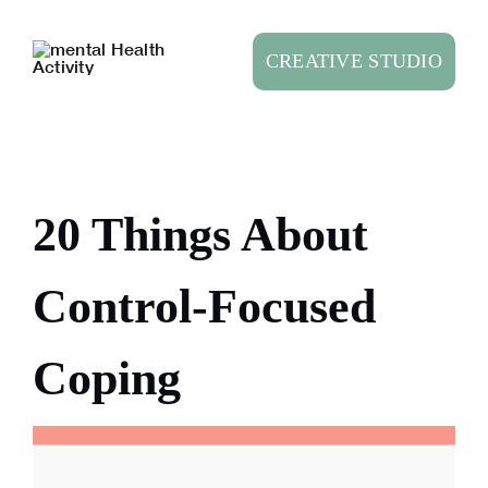
Skip
to
CREATIVE STUDIO
content
20 Things About
Control-Focused
Coping