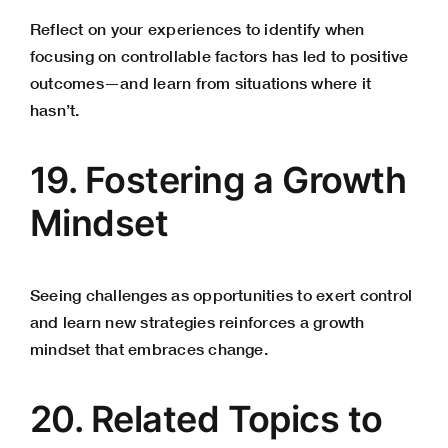
Reflect on your experiences to identify when
focusing on controllable factors has led to positive
outcomes—and learn from situations where it
hasn’t.
19. Fostering a Growth
Mindset
Seeing challenges as opportunities to exert control
and learn new strategies reinforces a growth
mindset that embraces change.
20. Related Topics to