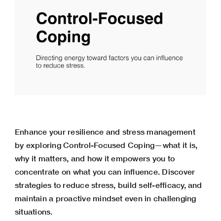
Enhance your resilience and stress management
by exploring Control-Focused Coping—what it is,
why it matters, and how it empowers you to
concentrate on what you can influence. Discover
strategies to reduce stress, build self-efficacy, and
maintain a proactive mindset even in challenging
situations.