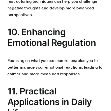
restructuring techniques can help you challenge
negative thoughts and develop more balanced
perspectives.
10. Enhancing
Emotional Regulation
Focusing on what you can control enables you to
better manage your emotional reactions, leading to
calmer and more measured responses.
11. Practical
Applications in Daily