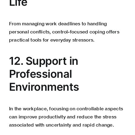
Life
From managing work deadlines to handling
personal conflicts, control-focused coping offers
practical tools for everyday stressors.
12. Support in
Professional
Environments
In the workplace, focusing on controllable aspects
can improve productivity and reduce the stress
associated with uncertainty and rapid change.