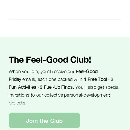
The Feel-Good Club!
When you join, you’ll receive our
Feel-Good
Friday
emails, each one packed with
1 Free Tool · 2
Fun Activities · 3 Fuel-Up Finds.
You’ll also get special
invitations to our collective personal-development
projects.
Join the Club