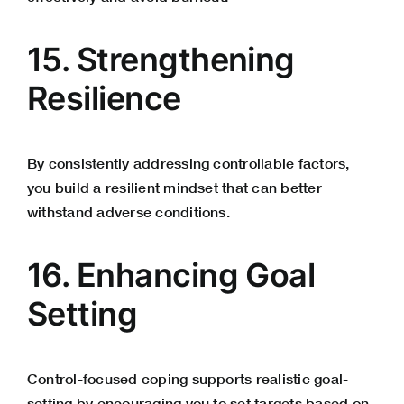
15. Strengthening
Resilience
By consistently addressing controllable factors,
you build a resilient mindset that can better
withstand adverse conditions.
16. Enhancing Goal
Setting
Control-focused coping supports realistic goal-
setting by encouraging you to set targets based on