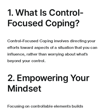
1. What Is Control-
Focused Coping?
Control-Focused Coping involves directing your
efforts toward aspects of a situation that you can
influence, rather than worrying about what’s
beyond your control.
2. Empowering Your
Mindset
Focusing on controllable elements builds