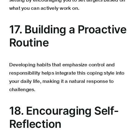
what you can actively work on.
17. Building a Proactive
Routine
Developing habits that emphasize control and
responsibility helps integrate this coping style into
your daily life, making it a natural response to
challenges.
18. Encouraging Self-
Reflection