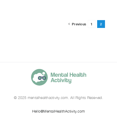
Previous
1
2
© 2025 mentalhealthactivity.com. All Rights Reserved.
Hello@MentalHealthActivity.com