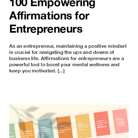
100 Empowering
Affirmations for
Entrepreneurs
As an entrepreneur, maintaining a positive mindset
is crucial for navigating the ups and downs of
business life. Affirmations for entrepreneurs are a
powerful tool to boost your mental wellness and
keep you motivated. [...]