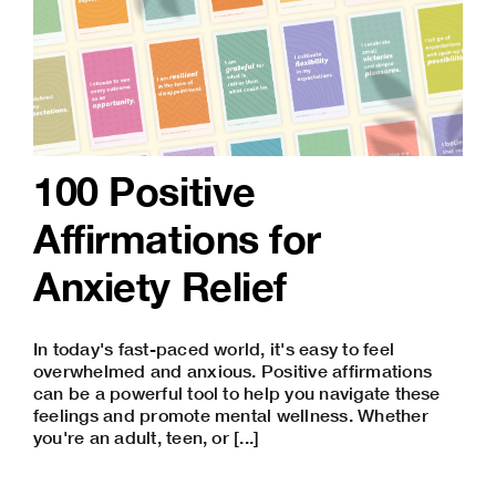
100 Positive
Affirmations for
Anxiety Relief
In today's fast-paced world, it's easy to feel
overwhelmed and anxious. Positive affirmations
can be a powerful tool to help you navigate these
feelings and promote mental wellness. Whether
you're an adult, teen, or [...]