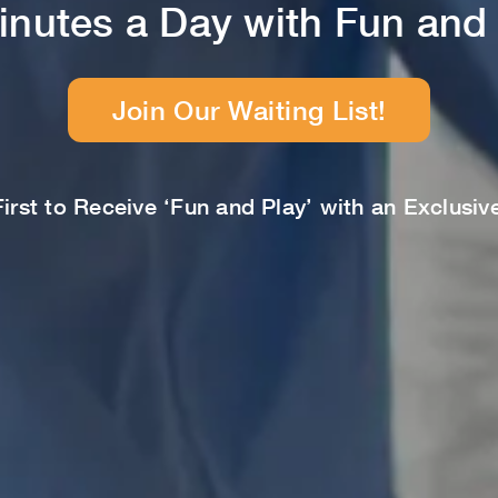
inutes a Day with Fun and 
Join Our Waiting List!
rst to Receive ‘Fun and Play’ with an Exclusi