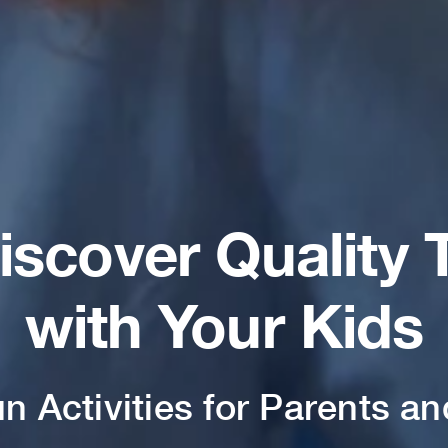
iscover Quality 
with Your Kids
un Activities for Parents an