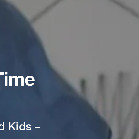
Time
d Kids –