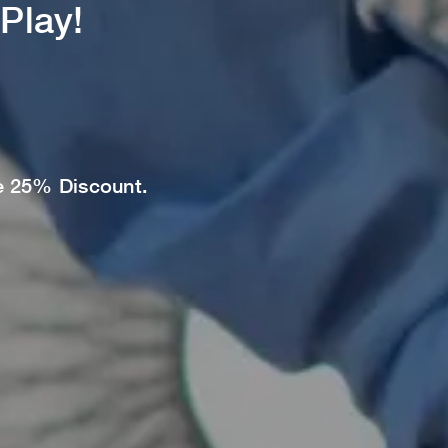
Play!
ve 25% Discount.