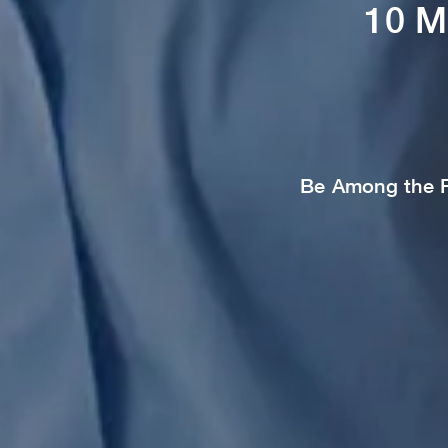
10 M
Be Among the Fi