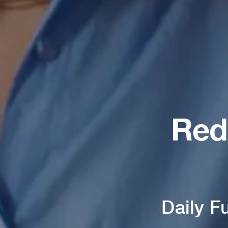
Red
Daily F